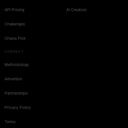
API Pricing
AI Creators
Challenges
Chaos Pick
CONNECT
Methodology
Advertise
Partnerships
Privacy Policy
Terms