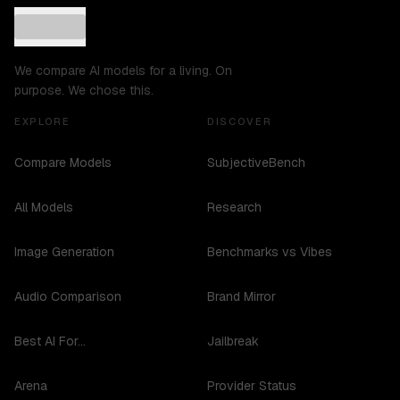
We compare AI models for a living. On
purpose. We chose this.
EXPLORE
DISCOVER
Compare Models
SubjectiveBench
All Models
Research
Image Generation
Benchmarks vs Vibes
Audio Comparison
Brand Mirror
Best AI For...
Jailbreak
Arena
Provider Status