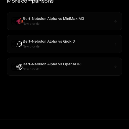
More comparisons
Bert-Nebulon Alpha
vs
MiniMax M3
New provider
Bert-Nebulon Alpha
vs
Grok 3
New provider
Bert-Nebulon Alpha
vs
OpenAI o3
New provider