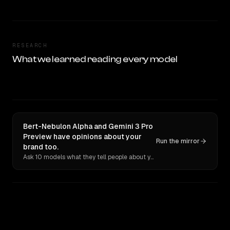
RESEARCH
What we learned reading every model
Bert-Nebulon Alpha and Gemini 3 Pro
Preview have opinions about your
Run the mirror
brand too.
Ask 10 models what they tell people about you. Verbatim receipts.