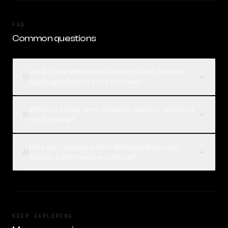
FAQ
Common questions
What is the difference between Bert-Nebulon
01
Alpha and Gemini 3 Pro Preview?
Which is better, Bert-Nebulon Alpha or Gemini 3
02
Pro Preview?
How can I compare Bert-Nebulon Alpha and
03
Gemini 3 Pro Preview on Rival?
KEEP EXPLORING