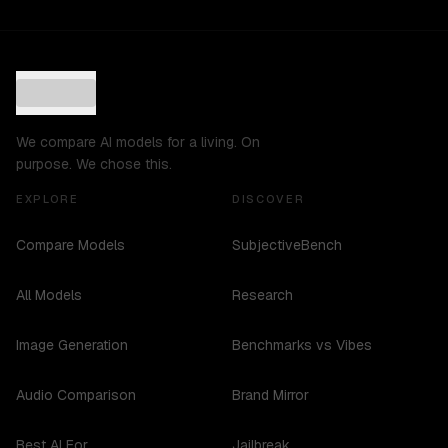
We compare AI models for a living. On
purpose. We chose this.
EXPLORE
DISCOVER
Compare Models
SubjectiveBench
All Models
Research
Image Generation
Benchmarks vs Vibes
Audio Comparison
Brand Mirror
Best AI For...
Jailbreak