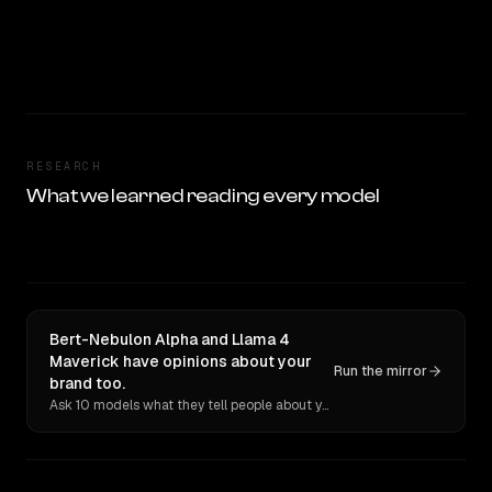
RESEARCH
What we learned reading every model
Bert-Nebulon Alpha and Llama 4
Maverick have opinions about your
Run the mirror
brand too.
Ask 10 models what they tell people about you. Verbatim receipts.