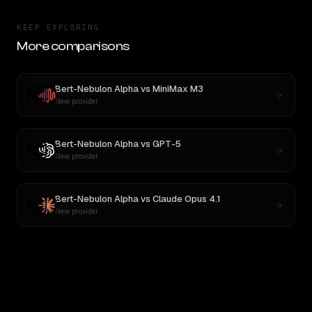
KEEP EXPLORING
More comparisons
Bert-Nebulon Alpha
vs
MiniMax M3
New provider
Bert-Nebulon Alpha
vs
GPT-5
New provider
Bert-Nebulon Alpha
vs
Claude Opus 4.1
New provider