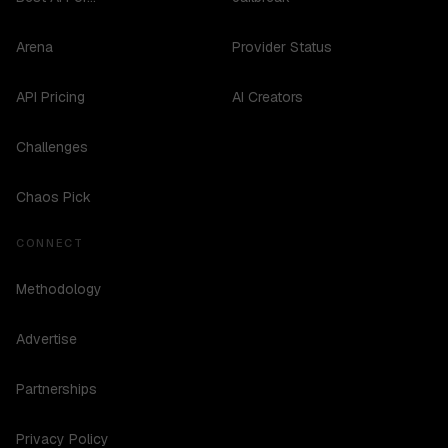
Arena
Provider Status
API Pricing
AI Creators
Challenges
Chaos Pick
CONNECT
Methodology
Advertise
Partnerships
Privacy Policy