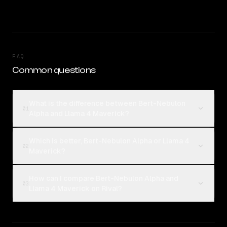
FAQ
Common questions
What is the difference between Bert-Nebulon
01
Alpha and Llama 4 Maverick?
Which is better, Bert-Nebulon Alpha or Llama 4
02
Maverick?
How can I compare Bert-Nebulon Alpha and
03
Llama 4 Maverick on Rival?