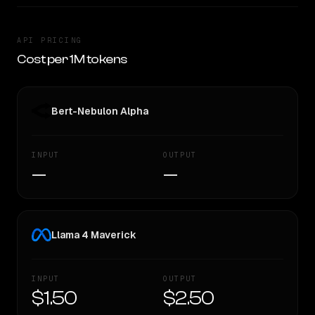
API PRICING
Cost per 1M tokens
Bert-Nebulon Alpha
INPUT
OUTPUT
—
—
Llama 4 Maverick
INPUT
OUTPUT
$1.50
$2.50