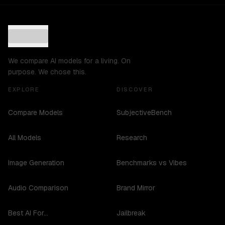
We compare AI models for a living. On
purpose. We chose this.
EXPLORE
DISCOVER
Compare Models
SubjectiveBench
All Models
Research
Image Generation
Benchmarks vs Vibes
Audio Comparison
Brand Mirror
Best AI For...
Jailbreak