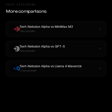
KEEP EXPLORING
More comparisons
Bert-Nebulon Alpha
vs
MiniMax M3
New provider
Bert-Nebulon Alpha
vs
GPT-5
New provider
Bert-Nebulon Alpha
vs
Llama 4 Maverick
Cross-provider