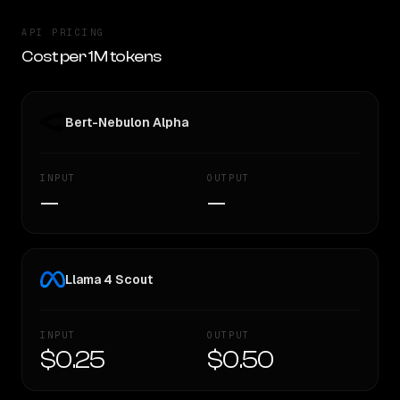
API PRICING
Cost per 1M tokens
Bert-Nebulon Alpha
INPUT
OUTPUT
—
—
Llama 4 Scout
INPUT
OUTPUT
$0.25
$0.50