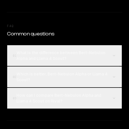
FAQ
Common questions
What is the difference between Bert-Nebulon
01
Alpha and Llama 4 Scout?
Which is better, Bert-Nebulon Alpha or Llama 4
02
Scout?
How can I compare Bert-Nebulon Alpha and
03
Llama 4 Scout on Rival?