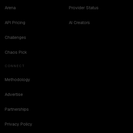
Arena
Provider Status
API Pricing
AI Creators
Challenges
Chaos Pick
CONNECT
Methodology
Advertise
Partnerships
Privacy Policy