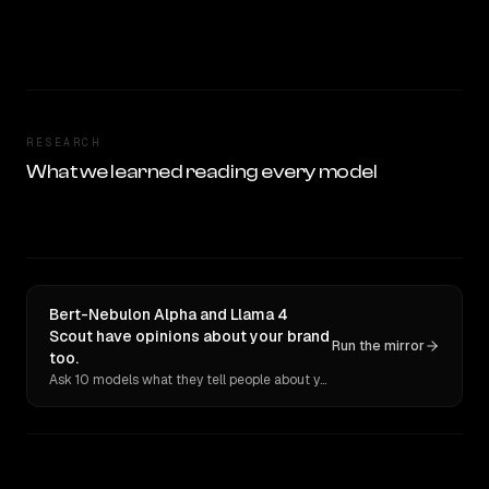
RESEARCH
What we learned reading every model
Bert-Nebulon Alpha and Llama 4
Scout have opinions about your brand
Run the mirror
too.
Ask 10 models what they tell people about you. Verbatim receipts.