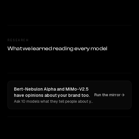
RESEARCH
What we learned reading every model
Bert-Nebulon Alpha and MiMo-V2.5
have opinions about your brand too.
Run the mirror
Ask 10 models what they tell people about you. Verbatim receipts.