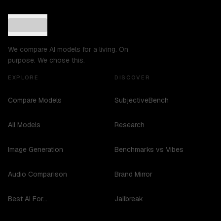
We compare AI models for a living. On
purpose. We chose this.
EXPLORE
DISCOVER
Compare Models
SubjectiveBench
All Models
Research
Image Generation
Benchmarks vs Vibes
Audio Comparison
Brand Mirror
Best AI For...
Jailbreak