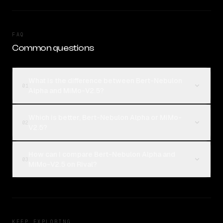
FAQ
Common questions
What is the difference between Bert-Nebulon
01
Alpha and MiMo-V2.5?
Which is better, Bert-Nebulon Alpha or MiMo-
02
V2.5?
How can I compare Bert-Nebulon Alpha and
03
MiMo-V2.5 on Rival?
KEEP EXPLORING