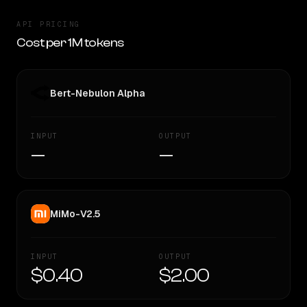
API PRICING
Cost per 1M tokens
Bert-Nebulon Alpha
INPUT
OUTPUT
—
—
MiMo-V2.5
INPUT
OUTPUT
$0.40
$2.00