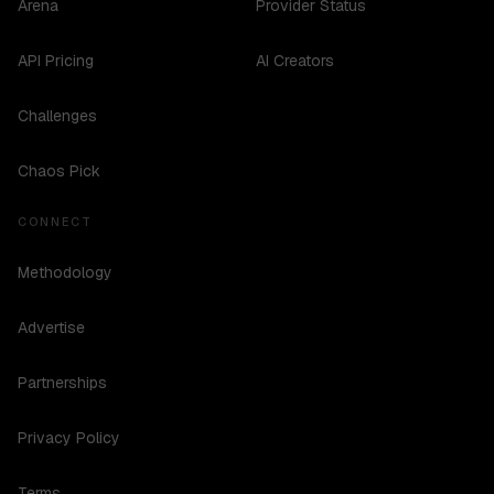
Arena
Provider Status
API Pricing
AI Creators
Challenges
Chaos Pick
CONNECT
Methodology
Advertise
Partnerships
Privacy Policy
Terms