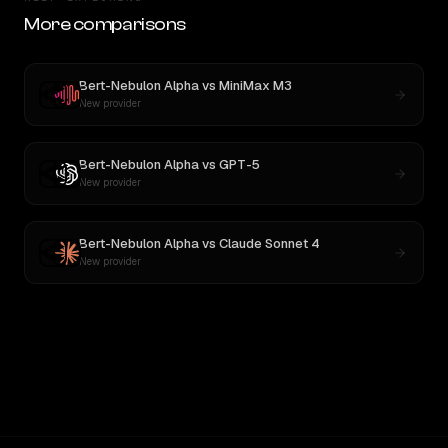
More comparisons
Bert-Nebulon Alpha
vs
MiniMax M3
New provider
Bert-Nebulon Alpha
vs
GPT-5
New provider
Bert-Nebulon Alpha
vs
Claude Sonnet 4
New provider