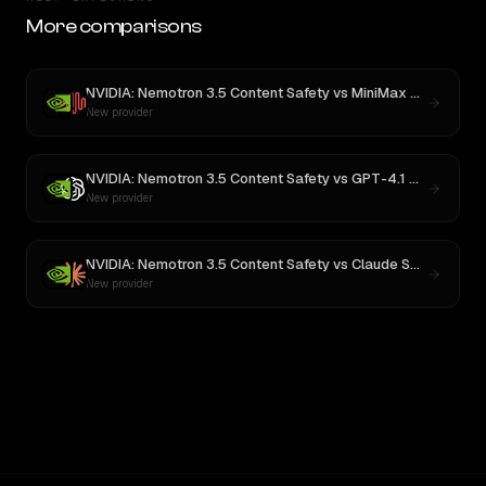
More comparisons
NVIDIA: Nemotron 3.5 Content Safety
vs
MiniMax M3
New provider
NVIDIA: Nemotron 3.5 Content Safety
vs
GPT-4.1 Nano
New provider
NVIDIA: Nemotron 3.5 Content Safety
vs
Claude Sonnet 4
New provider