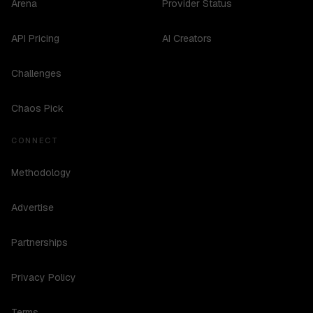
Arena
Provider Status
API Pricing
AI Creators
Challenges
Chaos Pick
CONNECT
Methodology
Advertise
Partnerships
Privacy Policy
Terms