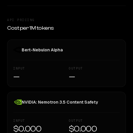
API PRICING
Cost per 1M tokens
Bert-Nebulon Alpha
INPUT
OUTPUT
—
—
NVIDIA: Nemotron 3.5 Content Safety
INPUT
OUTPUT
$0.000
$0.000