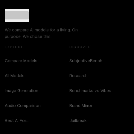
We compare AI models for a living. On
purpose. We chose this.
EXPLORE
DISCOVER
Compare Models
SubjectiveBench
All Models
Research
Image Generation
Benchmarks vs Vibes
Audio Comparison
Brand Mirror
Best AI For...
Jailbreak