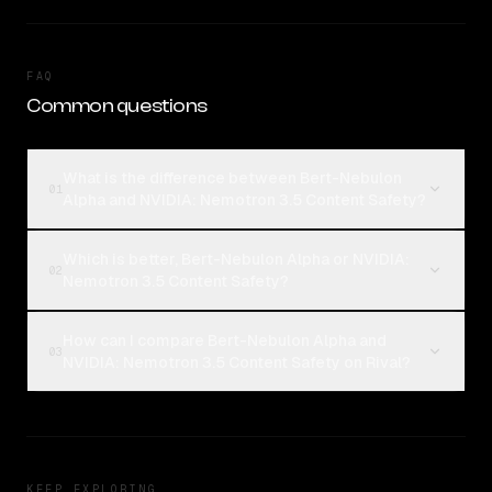
FAQ
Common questions
What is the difference between Bert-Nebulon
01
Alpha and NVIDIA: Nemotron 3.5 Content Safety?
Which is better, Bert-Nebulon Alpha or NVIDIA:
02
Nemotron 3.5 Content Safety?
How can I compare Bert-Nebulon Alpha and
03
NVIDIA: Nemotron 3.5 Content Safety on Rival?
KEEP EXPLORING