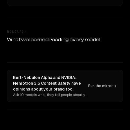
RESEARCH
What we learned reading every model
Bert-Nebulon Alpha and NVIDIA:
Nemotron 3.5 Content Safety have
Run the mirror
opinions about your brand too.
Ask 10 models what they tell people about you. Verbatim receipts.