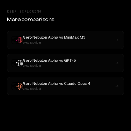
KEEP EXPLORING
More comparisons
Bert-Nebulon Alpha
vs
MiniMax M3
New provider
Bert-Nebulon Alpha
vs
GPT-5
New provider
Bert-Nebulon Alpha
vs
Claude Opus 4
New provider