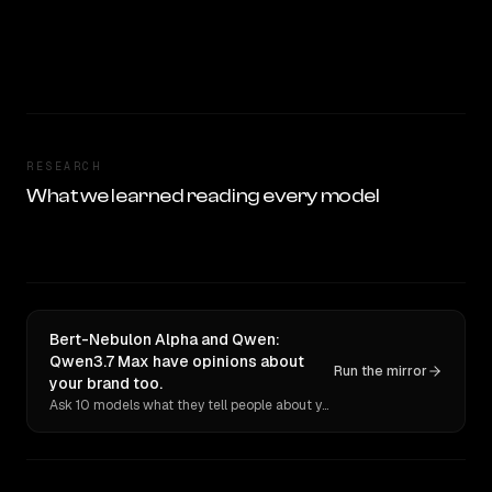
RESEARCH
What we learned reading every model
Bert-Nebulon Alpha and Qwen:
Qwen3.7 Max have opinions about
Run the mirror
your brand too.
Ask 10 models what they tell people about you. Verbatim receipts.