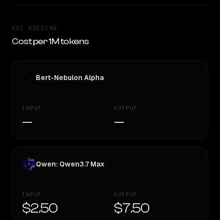
API PRICING
Cost per 1M tokens
Bert-Nebulon Alpha
INPUT
OUTPUT
—
—
Qwen: Qwen3.7 Max
INPUT
OUTPUT
$2.50
$7.50