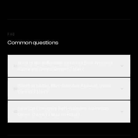
FAQ
Common questions
What is the difference between Bert-Nebulon
01
Alpha and Qwen: Qwen3.7 Max?
Which is better, Bert-Nebulon Alpha or Qwen:
02
Qwen3.7 Max?
How can I compare Bert-Nebulon Alpha and
03
Qwen: Qwen3.7 Max on Rival?