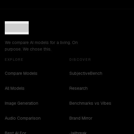
We compare AI models for a living. On
purpose. We chose this.
EXPLORE
DISCOVER
Compare Models
SubjectiveBench
All Models
Research
Image Generation
Benchmarks vs Vibes
Audio Comparison
Brand Mirror
Best AI For...
Jailbreak