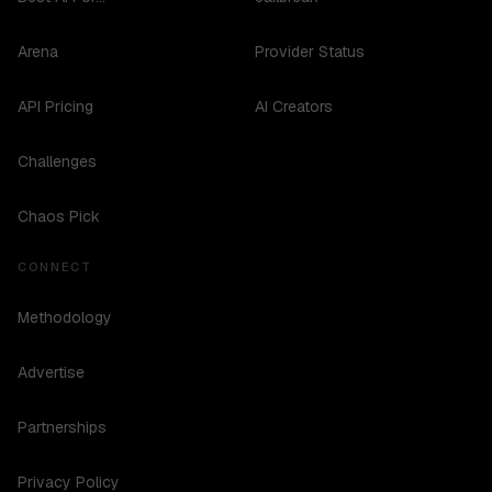
Arena
Provider Status
API Pricing
AI Creators
Challenges
Chaos Pick
CONNECT
Methodology
Advertise
Partnerships
Privacy Policy