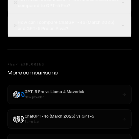
03
compared to GPT-5 Pro?
How can I compare ChatGPT-4o (March 2025)
04
and GPT-5 Pro on Rival?
KEEP EXPLORING
More comparisons
GPT-5 Pro
vs
Llama 4 Maverick
New provider
ChatGPT-4o (March 2025)
vs
GPT-5
Same lab