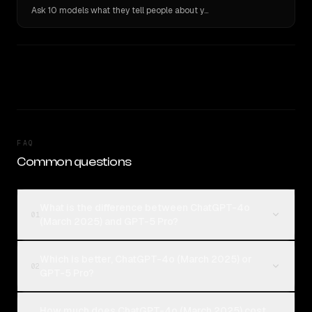
Ask 10 models what they tell people about you. Verbatim receipts.
FAQ
Common questions
What is the difference between ChatGPT-4o
01
(March 2025) and GPT-5 Pro?
Which is better, ChatGPT-4o (March 2025) or
02
GPT-5 Pro?
How much does ChatGPT-4o (March 2025) cost