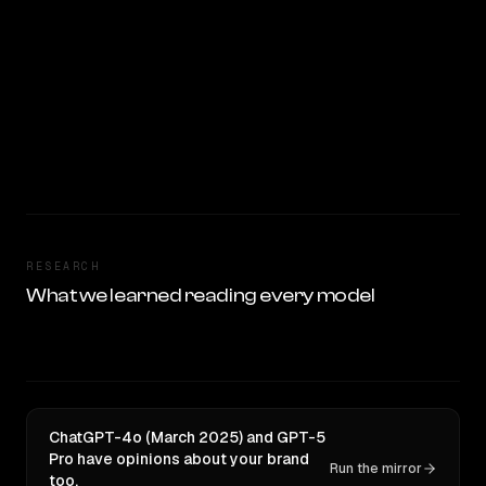
RESEARCH
What we learned reading every model
ChatGPT-4o (March 2025) and GPT-5
Pro have opinions about your brand
Run the mirror
too.