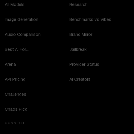
All Models
Research
Image Generation
Benchmarks vs Vibes
Audio Comparison
Brand Mirror
Best AI For...
Jailbreak
Arena
Provider Status
API Pricing
AI Creators
Challenges
Chaos Pick
CONNECT