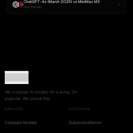
ChatGPT-4o (March 2025)
vs
MiniMax M3
New provider
We compare AI models for a living. On
purpose. We chose this.
EXPLORE
DISCOVER
Compare Models
SubjectiveBench