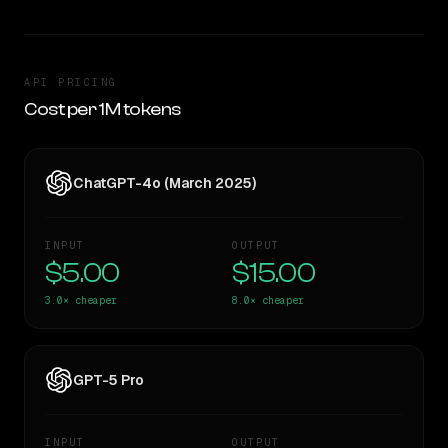
API PRICING
Cost per 1M tokens
ChatGPT-4o (March 2025)
INPUT
OUTPUT
$5.00
$15.00
3.0×
cheaper
8.0×
cheaper
GPT-5 Pro
INPUT
OUTPUT