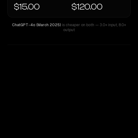
$15.00
$120.00
ChatGPT-4o (March 2025)
is cheaper on both
— 3.0× input
,
8.0×
output
WRITING DNA
Similarity
39
%
Style Comparison
ChatGPT-4o (March 2025)
GPT-5 Pro