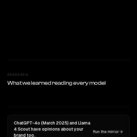
RESEARCH
What we learned reading every model
ChatGPT-4o (March 2025) and Llama
4 Scout have opinions about your
Run the mirror
brand too.