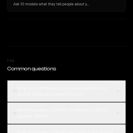
Ask 10 models what they tell people about you. Verbatim receipts.
FAQ
Common questions
What is the difference between ChatGPT-4o
01
(March 2025) and Llama 4 Scout?
Which is better, ChatGPT-4o (March 2025) or
02
Llama 4 Scout?
How much does ChatGPT-4o (March 2025) cost