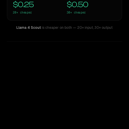
$0.25
$0.50
20×
cheaper
30×
cheaper
Llama 4 Scout
is cheaper on both
— 20× input
,
30× output
WRITING DNA
Similarity
59
%
Style Comparison
ChatGPT-4o (March 2025)
Llama 4 Scout