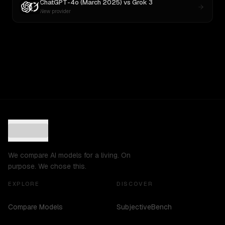
ChatGPT-4o (March 2025)
vs
Grok 3
New provider
We compare AI models for a living. On
purpose. We chose this.
EXPLORE
DISCOVER
Compare Models
SubjectiveBench