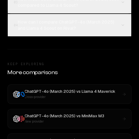
03
compared to Llama 4 Scout?
How can I compare ChatGPT-4o (March 2025)
04
and Llama 4 Scout on Rival?
KEEP EXPLORING
More comparisons
ChatGPT-4o (March 2025)
vs
Llama 4 Maverick
Cross-provider
ChatGPT-4o (March 2025)
vs
MiniMax M3
New provider