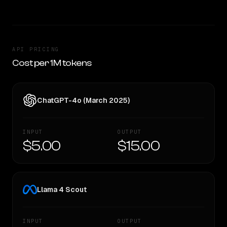
API PRICING
Cost per 1M tokens
ChatGPT-4o (March 2025)
INPUT
OUTPUT
$5.00
$15.00
Llama 4 Scout
INPUT
OUTPUT