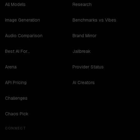
All Models
Research
Image Generation
Benchmarks vs Vibes
Audio Comparison
Brand Mirror
Best AI For...
Jailbreak
Arena
Provider Status
API Pricing
AI Creators
Challenges
Chaos Pick
CONNECT