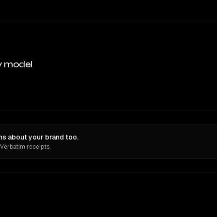
y model
s about your brand too.
 Verbatim receipts.