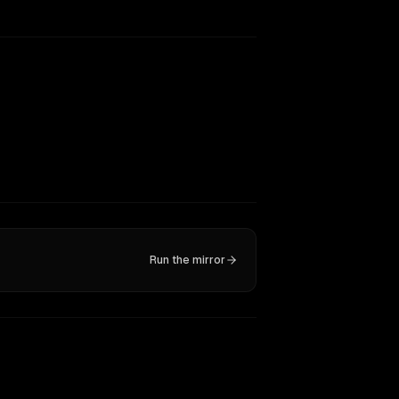
Run the mirror