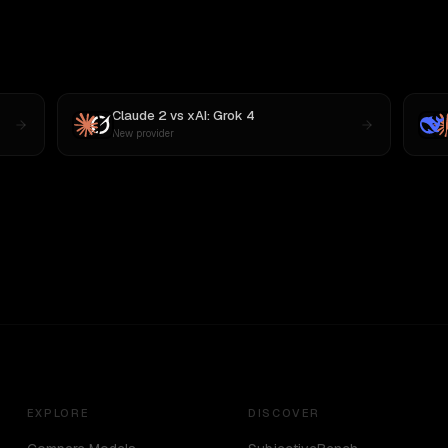
Claude 2
vs
xAI: Grok 4
New provider
EXPLORE
DISCOVER