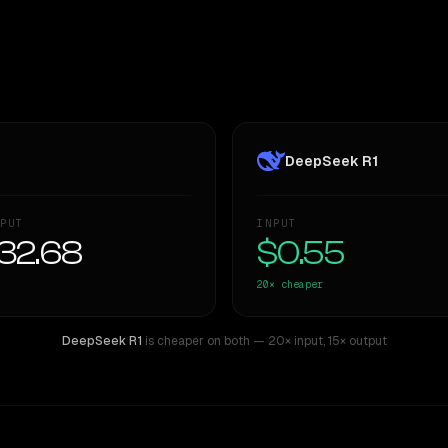
DeepSeek R1
PUT
INPUT
32.68
$0.55
20×
cheaper
DeepSeek R1
is cheaper on both
— 20× input
,
15× output