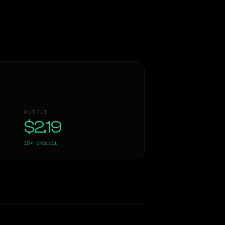
OUTPUT
$2.19
15×
cheaper