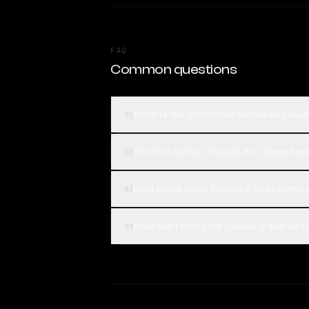
FAQ
Common questions
What is the difference between Clau
01
Which is better, Claude 2 or DeepSee
02
How much does Claude 2 cost compa
03
How can I compare Claude 2 and Deep
04