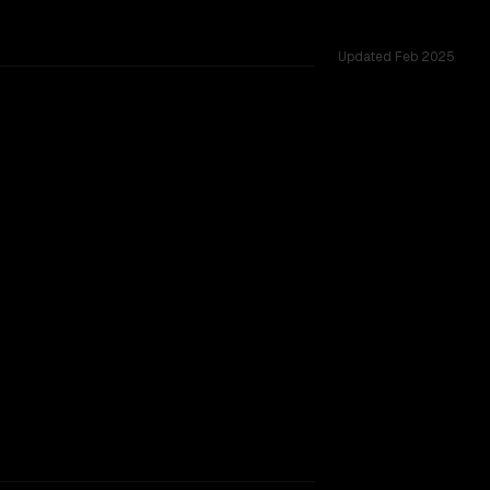
Updated
Feb 2025
5 shared challenges.
rkflow.
TOO CLOSE TO CALL