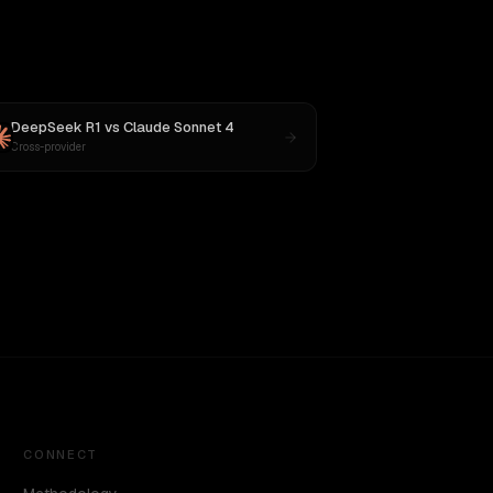
DeepSeek R1
vs
Claude Sonnet 4
Cross-provider
CONNECT