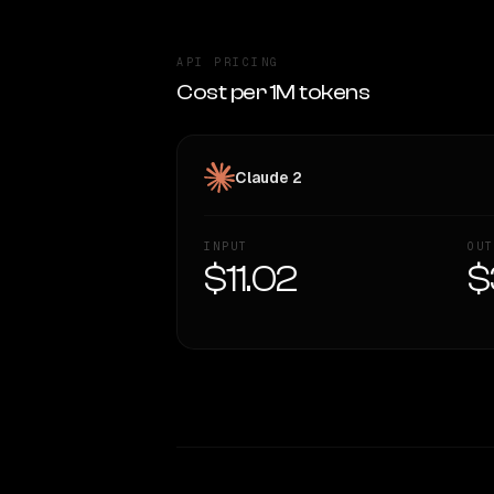
API PRICING
Cost per 1M tokens
Claude 2
INPUT
OUT
$11.02
$