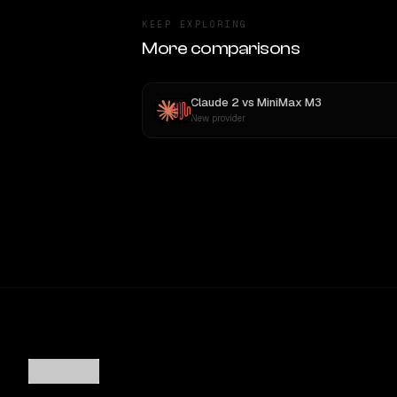
KEEP EXPLORING
More comparisons
Claude 2
vs
MiniMax M3
New provider