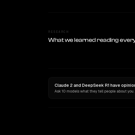
RESEARCH
What we learned reading ever
Claude 2 and DeepSeek R1 have opinion
Ask 10 models what they tell people about you.