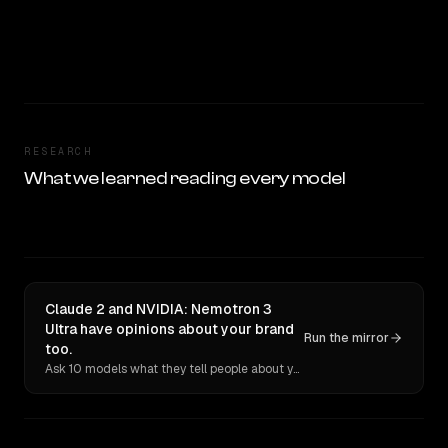
RESEARCH
What we learned reading every model
Claude 2 and NVIDIA: Nemotron 3
Ultra have opinions about your brand
Run the mirror
too.
Ask 10 models what they tell people about you. Verbatim receipts.