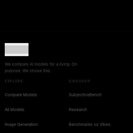
We compare AI models for a living. On
purpose. We chose this.
EXPLORE
DISCOVER
Compare Models
SubjectiveBench
All Models
Research
Image Generation
Benchmarks vs Vibes