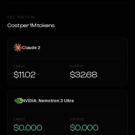
API PRICING
Cost per 1M tokens
Claude 2
INPUT
OUTPUT
$11.02
$32.68
NVIDIA: Nemotron 3 Ultra
INPUT
OUTPUT
$0.000
$0.000