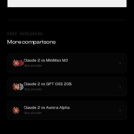
KEEP EXPLORING
More comparisons
Claude 2
vs
MiniMax M3
New provider
Claude 2
vs
GPT OSS 20B
New provider
Claude 2
vs
Aurora Alpha
New provider