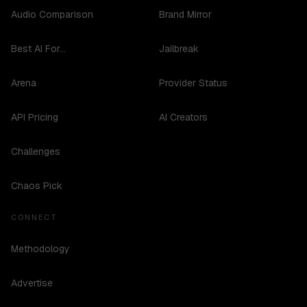
Audio Comparison
Brand Mirror
Best AI For...
Jailbreak
Arena
Provider Status
API Pricing
AI Creators
Challenges
Chaos Pick
CONNECT
Methodology
Advertise