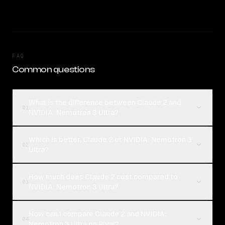
FAQ
Common questions
What is the difference between Claude 2 and
01
NVIDIA: Nemotron 3 Ultra?
Which is better, Claude 2 or NVIDIA: Nemotron 3
02
Ultra?
How much does Claude 2 cost compared to
03
NVIDIA: Nemotron 3 Ultra?
How can I compare Claude 2 and NVIDIA:
04
Nemotron 3 Ultra on Rival?