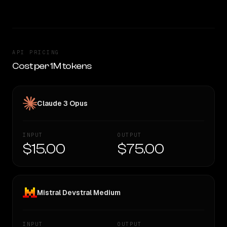
API PRICING
Cost per 1M tokens
Claude 3 Opus
INPUT
OUTPUT
$15.00
$75.00
Mistral Devstral Medium
INPUT
OUTPUT