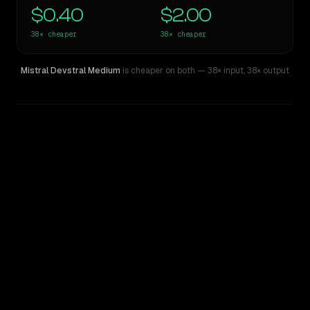
$0.40
$2.00
38×
cheaper
38×
cheaper
Mistral Devstral Medium
is cheaper on both
— 38× input
,
38× output
WRITING DNA
Similarity
50
%
Style Comparison
Claude 3 Opus
Mistral Devstral Medium