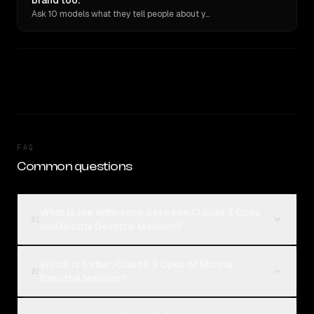
brand too.
Ask 10 models what they tell people about you. Verbatim receipts.
FAQ
Common questions
What is the difference between Claude 3 Opus
01
and Mistral Devstral Medium?
Which is better, Claude 3 Opus or Mistral
02
Devstral Medium?