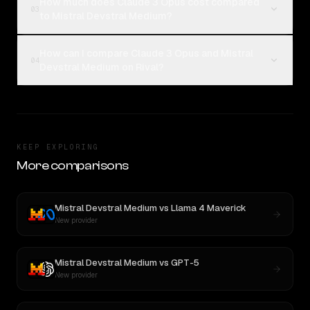
How much does Claude 3 Opus cost compared
03
to Mistral Devstral Medium?
How can I compare Claude 3 Opus and Mistral
04
Devstral Medium on Rival?
KEEP EXPLORING
More comparisons
Mistral Devstral Medium
vs
Llama 4 Maverick
New provider
Mistral Devstral Medium
vs
GPT-5
New provider