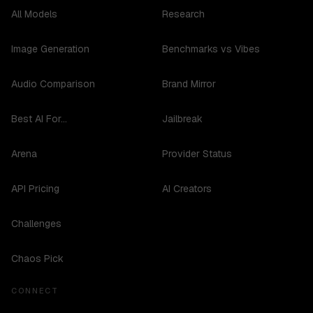
All Models
Research
Image Generation
Benchmarks vs Vibes
Audio Comparison
Brand Mirror
Best AI For...
Jailbreak
Arena
Provider Status
API Pricing
AI Creators
Challenges
Chaos Pick
CONNECT