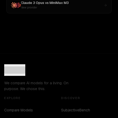
Claude 3 Opus
vs
MiniMax M3
New provider
We compare AI models for a living. On
purpose. We chose this.
EXPLORE
DISCOVER
Compare Models
SubjectiveBench