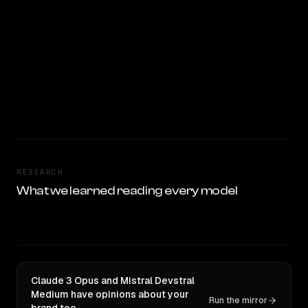
RESEARCH
What we learned reading every model
Claude 3 Opus and Mistral Devstral
Medium have opinions about your
Run the mirror