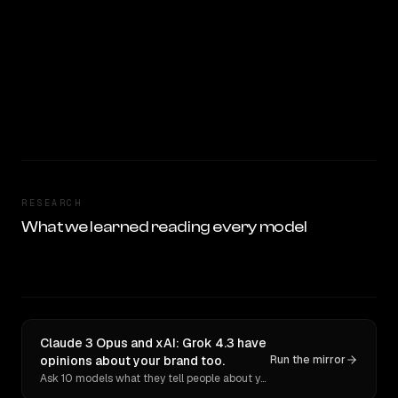
RESEARCH
What we learned reading every model
Claude 3 Opus and xAI: Grok 4.3 have
opinions about your brand too.
Run the mirror
Ask 10 models what they tell people about you. Verbatim receipts.