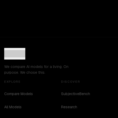
We compare AI models for a living. On
purpose. We chose this.
EXPLORE
DISCOVER
Compare Models
SubjectiveBench
All Models
Research