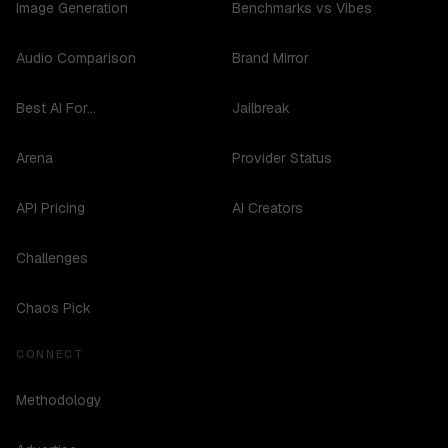
Image Generation
Benchmarks vs Vibes
Audio Comparison
Brand Mirror
Best AI For...
Jailbreak
Arena
Provider Status
API Pricing
AI Creators
Challenges
Chaos Pick
CONNECT
Methodology