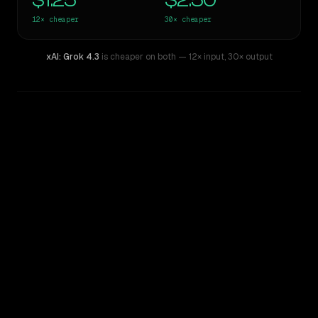
$1.25
$2.50
12×
cheaper
30×
cheaper
xAI: Grok 4.3
is cheaper on both
— 12× input
,
30× output
WRITING DNA
Similarity
59
%
Style Comparison
Claude 3 Opus
xAI: Grok 4.3