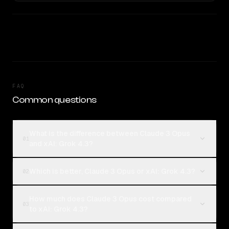
FAQ
Common questions
What is the difference between Claude 3 Opus
01
and xAI: Grok 4.3?
Which is better, Claude 3 Opus or xAI: Grok 4.3?
02
How much does Claude 3 Opus cost compared
03
to xAI: Grok 4.3?