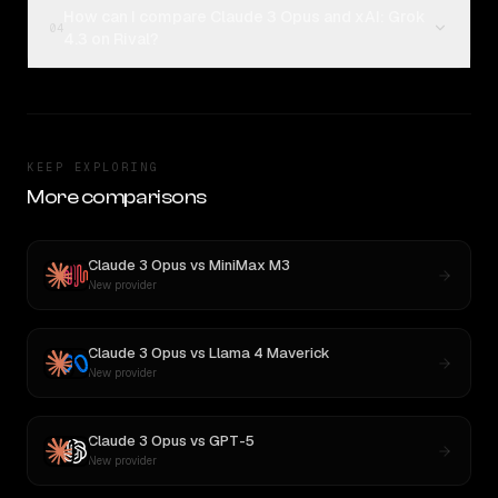
How can I compare Claude 3 Opus and xAI: Grok
04
4.3 on Rival?
KEEP EXPLORING
More comparisons
Claude 3 Opus
vs
MiniMax M3
New provider
Claude 3 Opus
vs
Llama 4 Maverick
New provider
Claude 3 Opus
vs
GPT-5
New provider