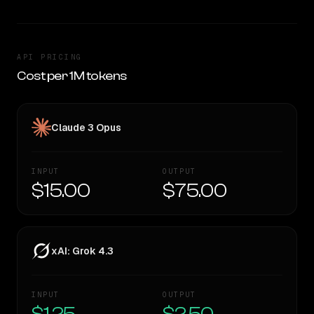
API PRICING
Cost per 1M tokens
Claude 3 Opus
INPUT
OUTPUT
$15.00
$75.00
xAI: Grok 4.3
INPUT
OUTPUT