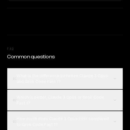
FAQ
Common questions
What is the difference between Claude 3 Opus
01
and Grok Code Fast 1?
Which is better, Claude 3 Opus or Grok Code
02
Fast 1?
How much does Claude 3 Opus cost compared
03
to Grok Code Fast 1?