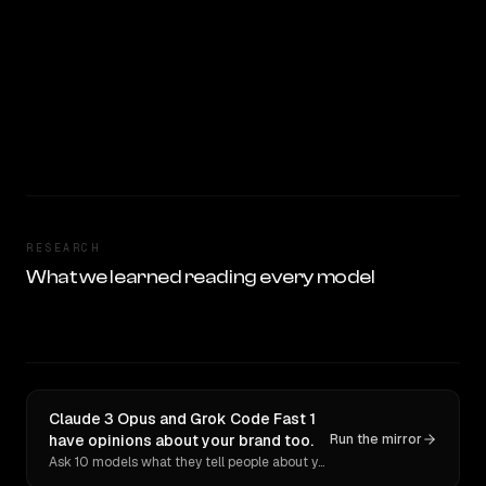
RESEARCH
What we learned reading every model
Claude 3 Opus and Grok Code Fast 1
have opinions about your brand too.
Run the mirror
Ask 10 models what they tell people about you. Verbatim receipts.