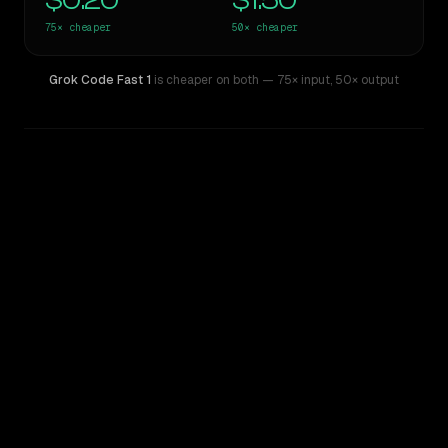
$0.20
$1.50
75×
cheaper
50×
cheaper
Grok Code Fast 1
is cheaper on both
— 75× input
,
50× output
WRITING DNA
Similarity
53
%
Style Comparison
Claude 3 Opus
Grok Code Fast 1