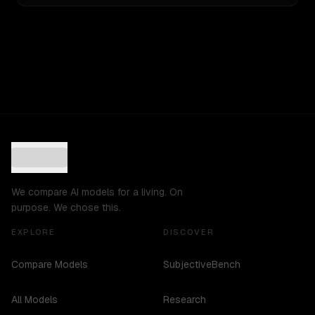
We compare AI models for a living. On
purpose. We chose this.
EXPLORE
DISCOVER
Compare Models
SubjectiveBench
All Models
Research