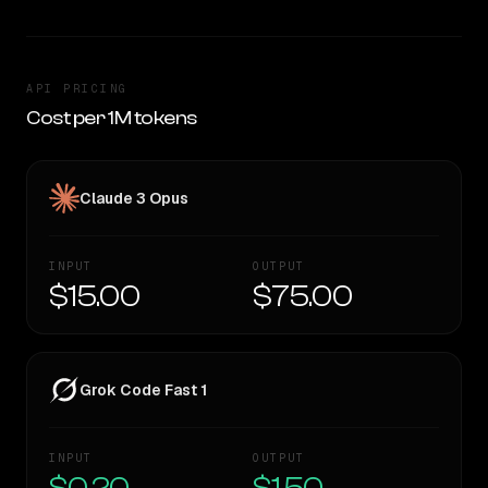
API PRICING
Cost per 1M tokens
Claude 3 Opus
INPUT
OUTPUT
$15.00
$75.00
Grok Code Fast 1
INPUT
OUTPUT