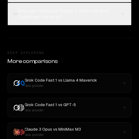
How can I compare Claude 3 Opus and Grok
04
Code Fast 1 on Rival?
KEEP EXPLORING
More comparisons
Grok Code Fast 1
vs
Llama 4 Maverick
New provider
Grok Code Fast 1
vs
GPT-5
New provider
Claude 3 Opus
vs
MiniMax M3
New provider