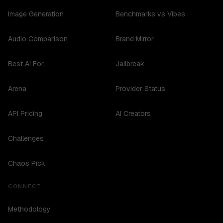
Image Generation
Benchmarks vs Vibes
Audio Comparison
Brand Mirror
Best AI For...
Jailbreak
Arena
Provider Status
API Pricing
AI Creators
Challenges
Chaos Pick
CONNECT
Methodology