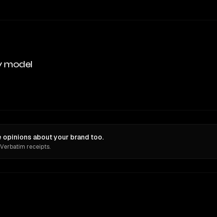
y model
opinions about your brand too.
 Verbatim receipts.