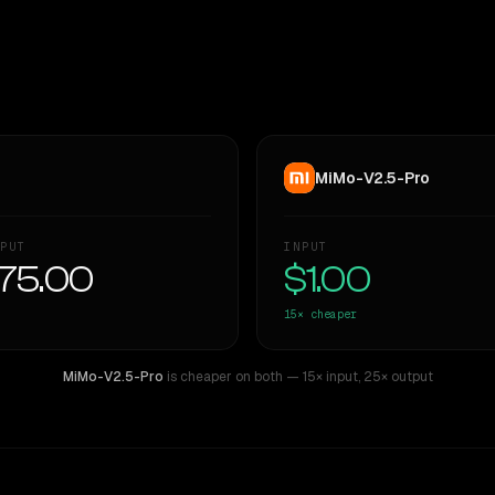
MiMo-V2.5-Pro
PUT
INPUT
75.00
$1.00
15×
cheaper
MiMo-V2.5-Pro
is cheaper on both
— 15× input
,
25× output