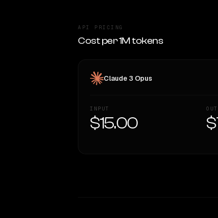
API PRICING
Cost per 1M tokens
Claude 3 Opus
INPUT
OUT
$15.00
$