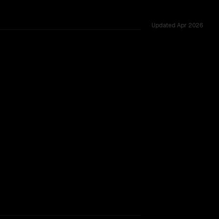
Updated
Apr 2026
ross 12 shared challenges.
rkflow.
TOO CLOSE TO CALL