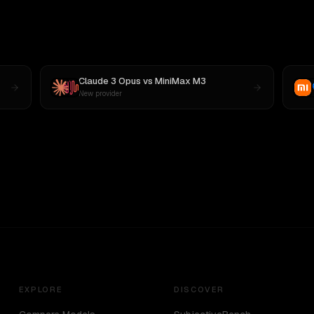
Claude 3 Opus
vs
MiniMax M3
New provider
EXPLORE
DISCOVER