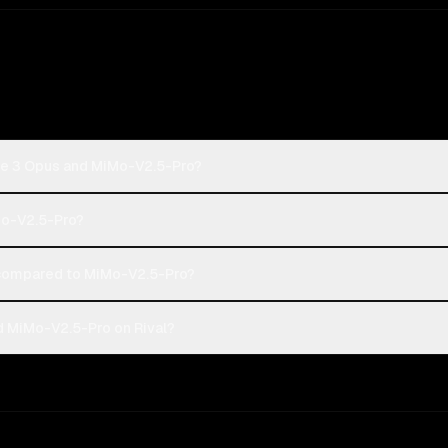
de 3 Opus and MiMo-V2.5-Pro?
Mo-V2.5-Pro?
compared to MiMo-V2.5-Pro?
d MiMo-V2.5-Pro on Rival?