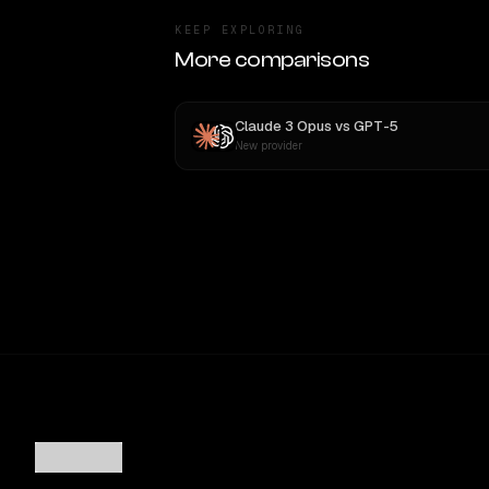
KEEP EXPLORING
More comparisons
Claude 3 Opus
vs
GPT-5
New provider