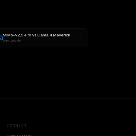
MiMo-V2.5-Pro
vs
Llama 4 Maverick
New provider
CONNECT