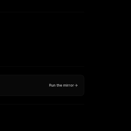
Run the mirror