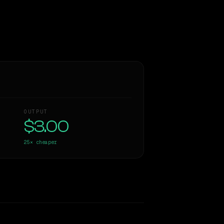
OUTPUT
$3.00
25×
cheaper