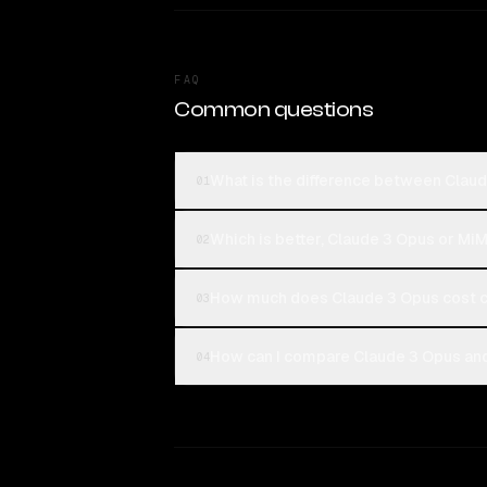
FAQ
Common questions
What is the difference between Clau
01
Which is better, Claude 3 Opus or Mi
02
How much does Claude 3 Opus cost 
03
How can I compare Claude 3 Opus an
04