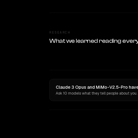
RESEARCH
What we learned reading ever
Claude 3 Opus and MiMo-V2.5-Pro have 
Ask 10 models what they tell people about you.