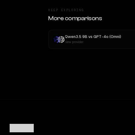
KEEP EXPLORING
More comparisons
Qwen3.5 9B
vs
GPT-4o (Omni)
New provider