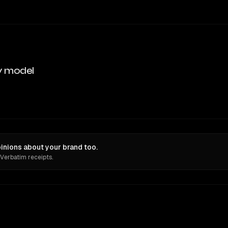
y model
nions about your brand too.
 Verbatim receipts.