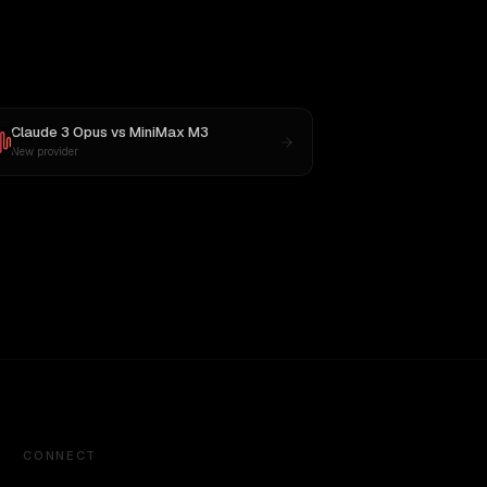
Claude 3 Opus
vs
MiniMax M3
New provider
CONNECT