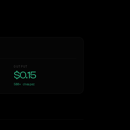
OUTPUT
$0.15
500×
cheaper