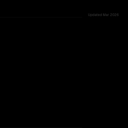
Updated
Mar 2026
 12 shared challenges.
TOO CLOSE TO CALL