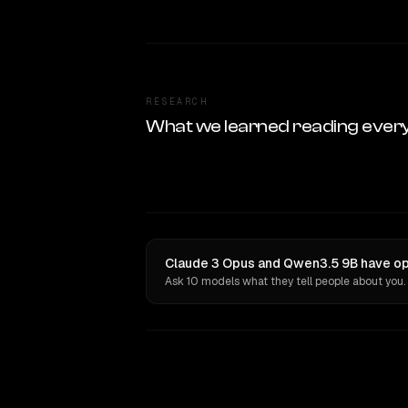
RESEARCH
What we learned reading ever
Claude 3 Opus and Qwen3.5 9B have opi
Ask 10 models what they tell people about you.