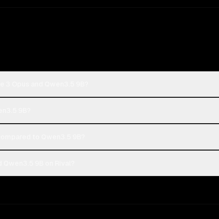
de 3 Opus and Qwen3.5 9B?
en3.5 9B?
compared to Qwen3.5 9B?
 Qwen3.5 9B on Rival?