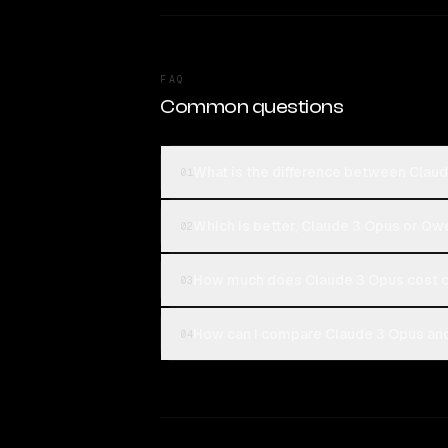
FAQ
Common questions
What is the difference between Clau
01
Which is better, Claude 3 Opus or Qw
02
How much does Claude 3 Opus cost 
03
How can I compare Claude 3 Opus and
04