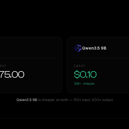
Qwen3.5 9B
PUT
INPUT
75.00
$0.10
150×
cheaper
Qwen3.5 9B
is cheaper on both
— 150× input
,
500× output