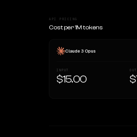
API PRICING
Cost per 1M tokens
Claude 3 Opus
INPUT
OUT
$15.00
$