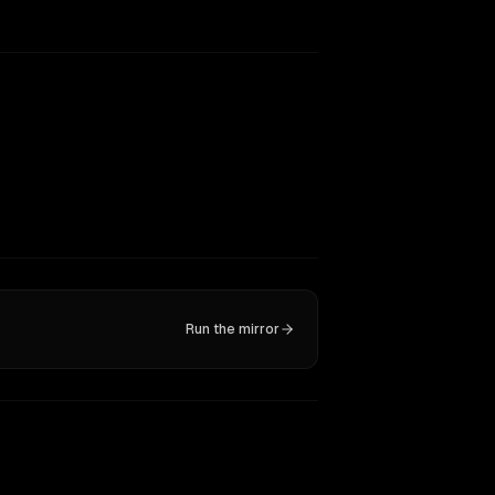
Run the mirror