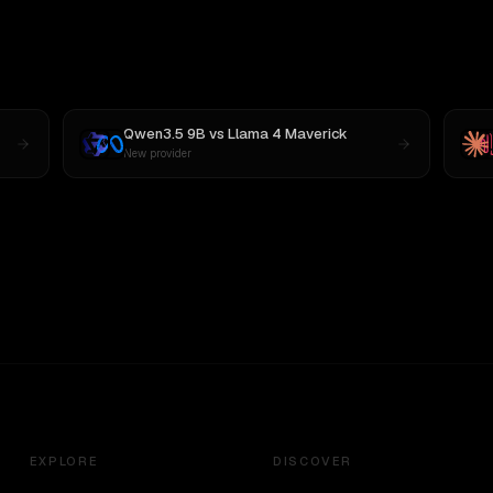
Qwen3.5 9B
vs
Llama 4 Maverick
New provider
EXPLORE
DISCOVER