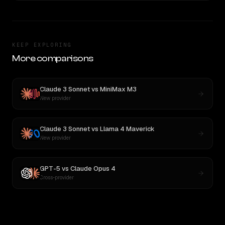
KEEP EXPLORING
More comparisons
Claude 3 Sonnet
vs
MiniMax M3
New provider
Claude 3 Sonnet
vs
Llama 4 Maverick
New provider
GPT-5
vs
Claude Opus 4
Cross-provider