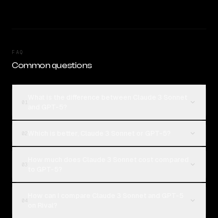
FAQ
Common questions
What is the difference between Claude 3 Sonnet
01
and GPT-5?
Which is better, Claude 3 Sonnet or GPT-5?
02
How much does Claude 3 Sonnet cost compared
03
to GPT-5?
How can I compare Claude 3 Sonnet and GPT-5
04
on Rival?