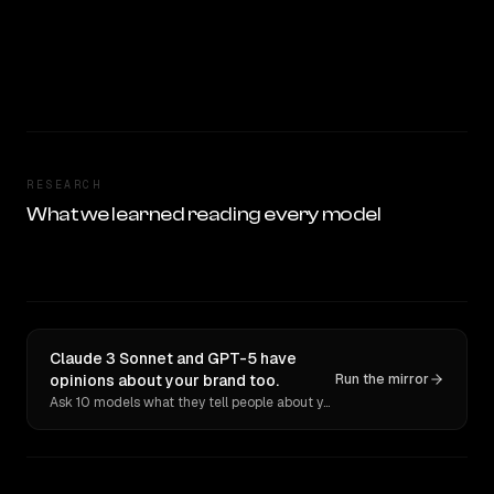
RESEARCH
What we learned reading every model
Claude 3 Sonnet and GPT-5 have
opinions about your brand too.
Run the mirror
Ask 10 models what they tell people about you. Verbatim receipts.