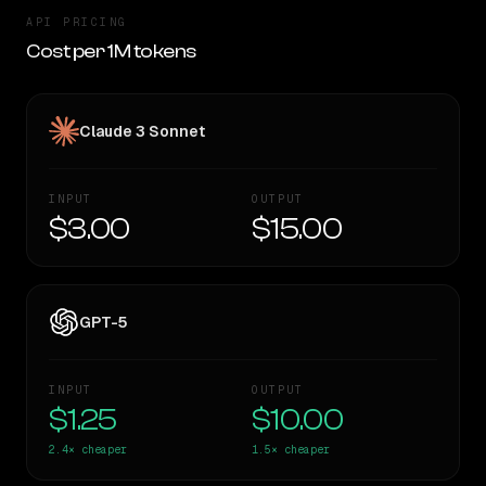
API PRICING
Cost per 1M tokens
Claude 3 Sonnet
INPUT
OUTPUT
$3.00
$15.00
GPT-5
INPUT
OUTPUT
$1.25
$10.00
2.4×
cheaper
1.5×
cheaper