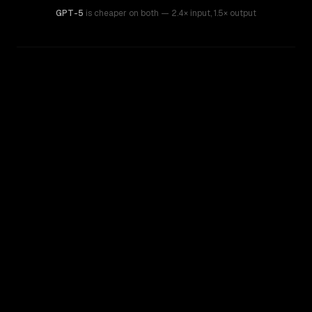
GPT-5
is cheaper on both
— 2.4× input
,
1.5× output
WRITING DNA
Similarity
46
%
Style Comparison
Claude 3 Sonnet
GPT-5