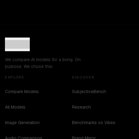
We compare AI models for a living. On
purpose. We chose this.
EXPLORE
DISCOVER
Compare Models
SubjectiveBench
All Models
Research
Image Generation
Benchmarks vs Vibes
Audio Comparison
Brand Mirror