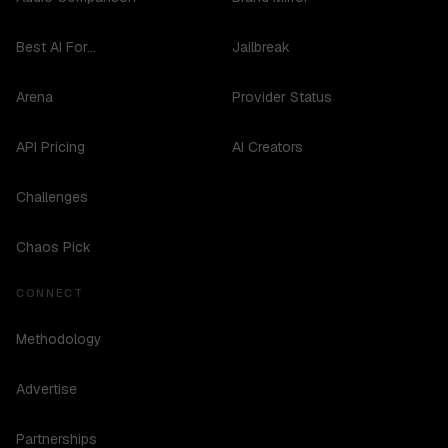
Best AI For...
Jailbreak
Arena
Provider Status
API Pricing
AI Creators
Challenges
Chaos Pick
CONNECT
Methodology
Advertise
Partnerships