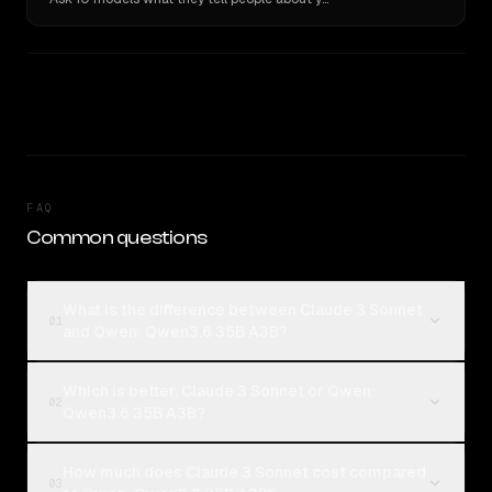
FAQ
Common questions
What is the difference between Claude 3 Sonnet
01
and Qwen: Qwen3.6 35B A3B?
Which is better, Claude 3 Sonnet or Qwen:
02
Qwen3.6 35B A3B?
How much does Claude 3 Sonnet cost compared
03