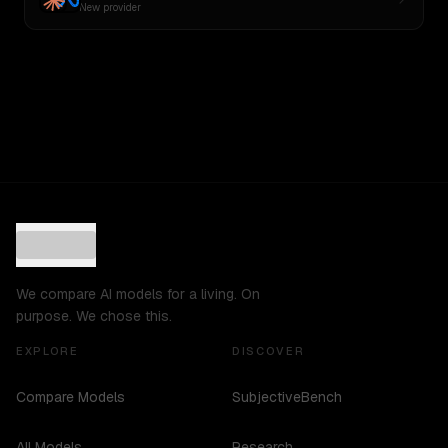
New provider
We compare AI models for a living. On
purpose. We chose this.
EXPLORE
DISCOVER
Compare Models
SubjectiveBench
All Models
Research