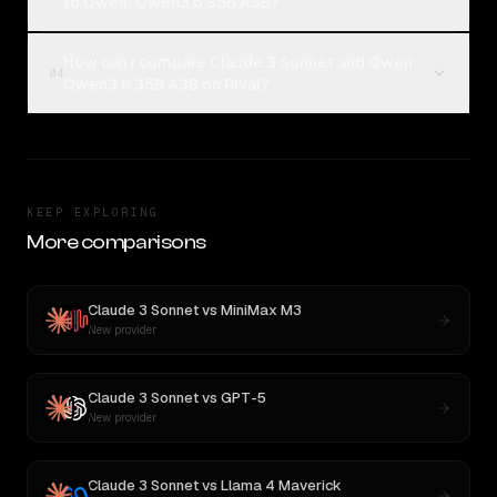
to Qwen: Qwen3.6 35B A3B?
How can I compare Claude 3 Sonnet and Qwen:
04
Qwen3.6 35B A3B on Rival?
KEEP EXPLORING
More comparisons
Claude 3 Sonnet
vs
MiniMax M3
New provider
Claude 3 Sonnet
vs
GPT-5
New provider
Claude 3 Sonnet
vs
Llama 4 Maverick