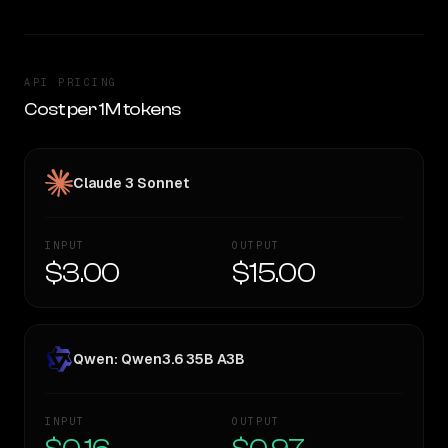
API PRICING
Cost per 1M tokens
Claude 3 Sonnet
INPUT
OUTPUT
$3.00
$15.00
Qwen: Qwen3.6 35B A3B
INPUT
OUTPUT