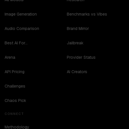
Image Generation
Benchmarks vs Vibes
Audio Comparison
Brand Mirror
Best AI For...
Jailbreak
Arena
Provider Status
API Pricing
AI Creators
Challenges
Chaos Pick
CONNECT
Methodology