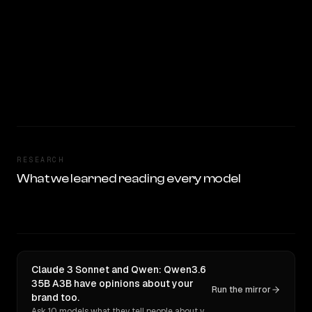
RESEARCH
What we learned reading every model
Claude 3 Sonnet and Qwen: Qwen3.6
35B A3B have opinions about your
Run the mirror
brand too.
Ask 10 models what they tell people about you. Verbatim receipts.