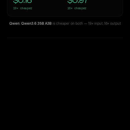
$0.16
$0.97
19×
cheaper
16×
cheaper
Qwen: Qwen3.6 35B A3B
is cheaper on both
— 19× input
,
16× output
WRITING DNA
Similarity
45
%
Style Comparison
Claude 3 Sonnet
Qwen: Qwen3.6 35B A3B