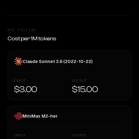
API PRICING
Cost per 1M tokens
Claude Sonnet 3.6 (2022-10-22)
INPUT
OUTPUT
$3.00
$15.00
MiniMax M2-her
INPUT
OUTPUT