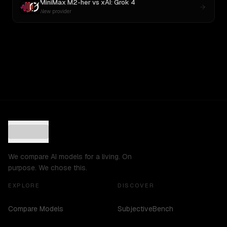
MiniMax M2-her
vs
xAI: Grok 4
New provider
We compare AI models for a living. On
purpose. We chose this.
EXPLORE
DISCOVER
Compare Models
SubjectiveBench