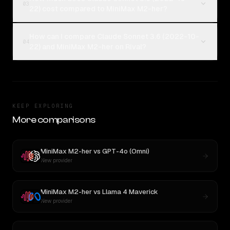
03
22) cost compared to MiniMax M2-her?
How can I compare Claude Sonnet 3.6 (2022-10-
04
22) and MiniMax M2-her on Rival?
KEEP EXPLORING
More comparisons
MiniMax M2-her
vs
GPT-4o (Omni)
New provider
MiniMax M2-her
vs
Llama 4 Maverick
New provider