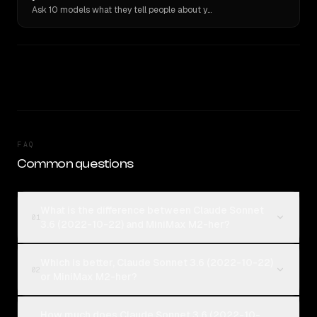
Ask 10 models what they tell people about you. Verbatim receipts.
FAQ
Common questions
What is the difference between Claude Sonnet
01
3.6 (2022-10-22) and MiniMax M2-her?
Which is better, Claude Sonnet 3.6 (2022-10-22)
02
or MiniMax M2-her?
How much does Claude Sonnet 3.6 (2022-10-