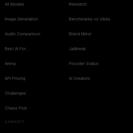
All Models
Research
Image Generation
Benchmarks vs Vibes
Audio Comparison
Brand Mirror
Best AI For...
Jailbreak
Arena
Provider Status
API Pricing
AI Creators
Challenges
Chaos Pick
CONNECT