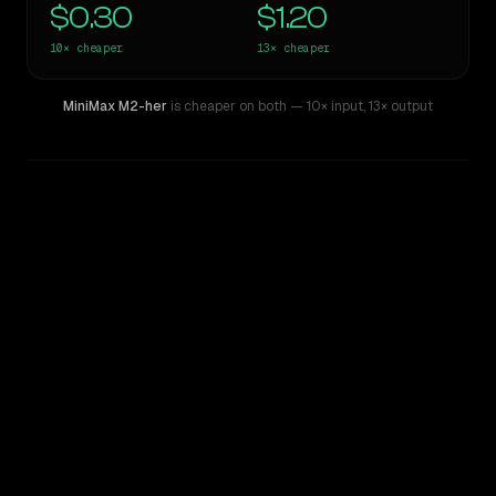
$0.30
$1.20
10×
cheaper
13×
cheaper
MiniMax M2-her
is cheaper on both
— 10× input
,
13× output
WRITING DNA
Similarity
53
%
Style Comparison
Claude Sonnet 3.6 (2022-10-22)
MiniMax M2-her