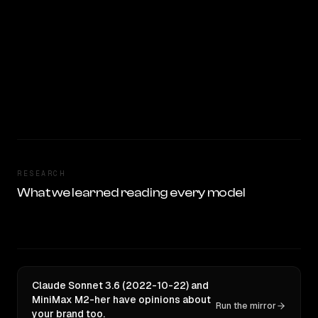
RESEARCH
What we learned reading every model
Claude Sonnet 3.6 (2022-10-22) and
MiniMax M2-her have opinions about
Run the mirror
your brand too.