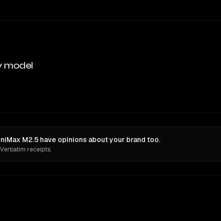
y model
niMax M2.5 have opinions about your brand too.
 Verbatim receipts.