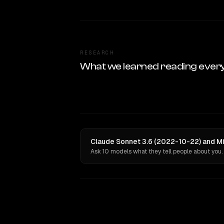
RESEARCH
What we learned reading ever
Claude Sonnet 3.6 (2022-10-22) and Mi
Ask 10 models what they tell people about you.