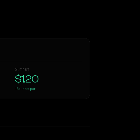
OUTPUT
$1.20
13×
cheaper