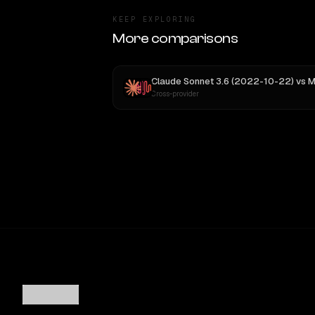
KEEP EXPLORING
More comparisons
Claude Sonnet 3.6 (2022-10-22)
vs
MiniMax
Cross-provider