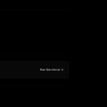
Run the mirror