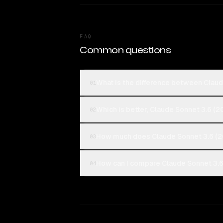
FAQ
Common questions
What is the difference between Clau
01
Which is better, Claude Sonnet 3.6 (
02
How much does Claude Sonnet 3.6 (2
03
How can I compare Claude Sonnet 3.6
04