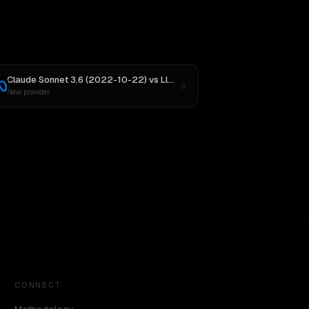
Claude Sonnet 3.6 (2022-10-22)
vs
Llama 4 Maverick
New provider
CONNECT