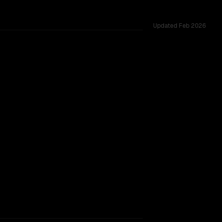
Updated
Feb 2026
vs 205K, tested across 53 shared challenges.
rkflow.
TOO CLOSE TO CALL