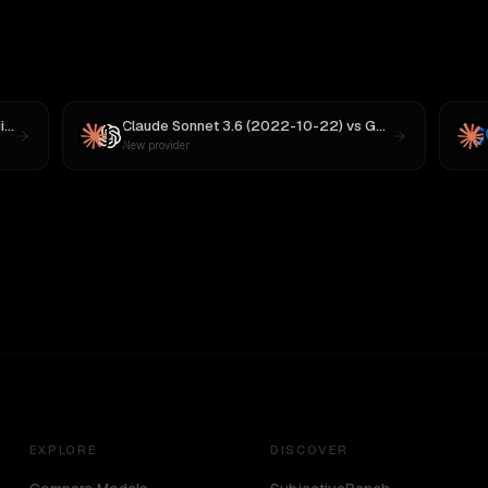
 M3
Claude Sonnet 3.6 (2022-10-22)
vs
GPT-5
New provider
EXPLORE
DISCOVER