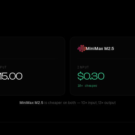
MiniMax M2.5
PUT
INPUT
15.00
$0.30
10×
cheaper
MiniMax M2.5
is cheaper on both
— 10× input
,
13× output