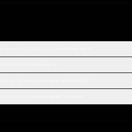
de Sonnet 3.6 (2022-10-22) and MiniMax M2.5?
2022-10-22) or MiniMax M2.5?
022-10-22) cost compared to MiniMax M2.5?
 (2022-10-22) and MiniMax M2.5 on Rival?