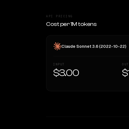
API PRICING
Cost per 1M tokens
Claude Sonnet 3.6 (2022-10-22)
INPUT
OUT
$3.00
$