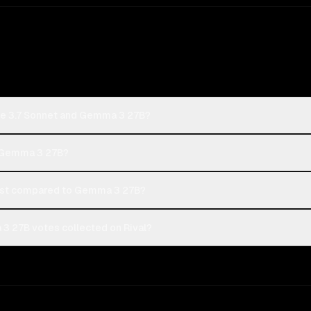
de 3.7 Sonnet and Gemma 3 27B?
r Gemma 3 27B?
ost compared to Gemma 3 27B?
3 27B votes collected on Rival?