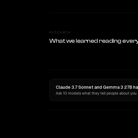
RESEARCH
What we learned reading ever
Claude 3.7 Sonnet and Gemma 3 27B hav
Ask 10 models what they tell people about you.