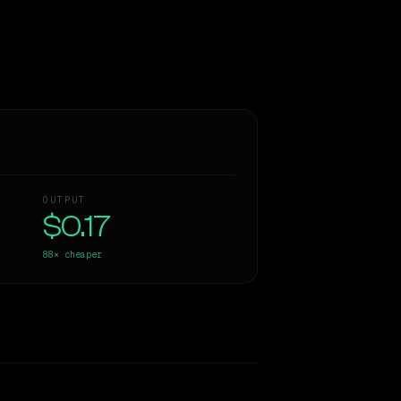
OUTPUT
$0.17
88×
cheaper