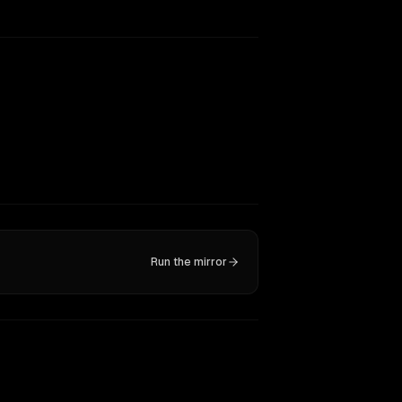
Run the mirror