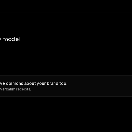
y model
e opinions about your brand too.
 Verbatim receipts.