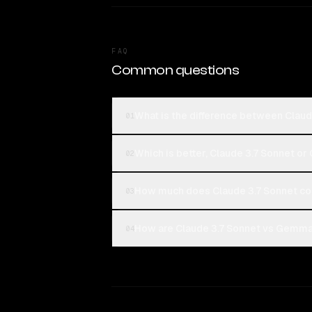
FAQ
Common questions
What is the difference between Clau
01
Which is better, Claude 3.7 Sonnet o
02
How much does Claude 3.7 Sonnet c
03
How are Claude 3.7 Sonnet vs Gemma 
04