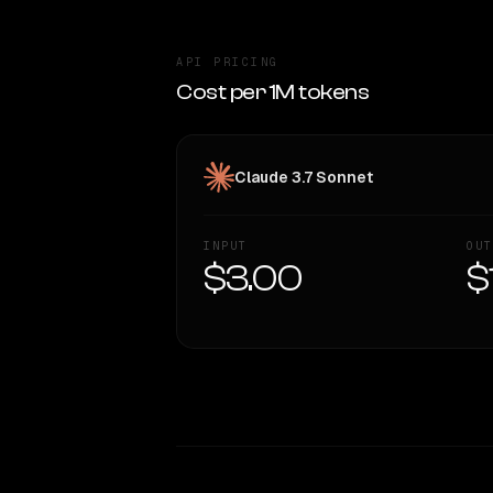
API PRICING
Cost per 1M tokens
Claude 3.7 Sonnet
INPUT
OUT
$3.00
$