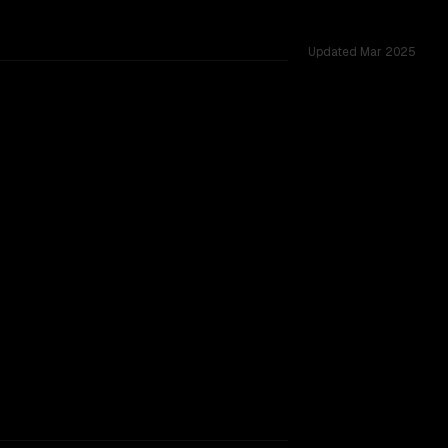
Updated
Mar 2025
t and gemma 3 27b are closely matched, tested across 55 sh
TOO CLOSE TO CALL