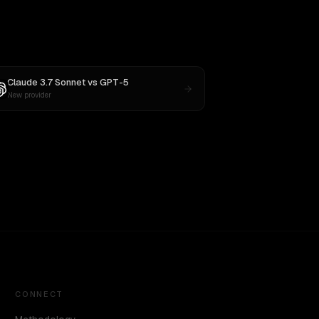
Claude 3.7 Sonnet
vs
GPT-5
New provider
CONNECT