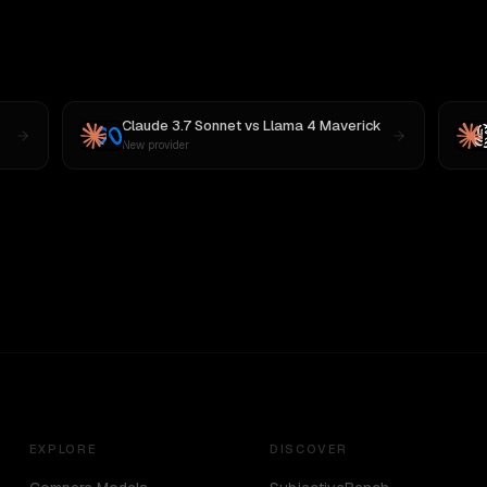
Claude 3.7 Sonnet
vs
Llama 4 Maverick
New provider
EXPLORE
DISCOVER