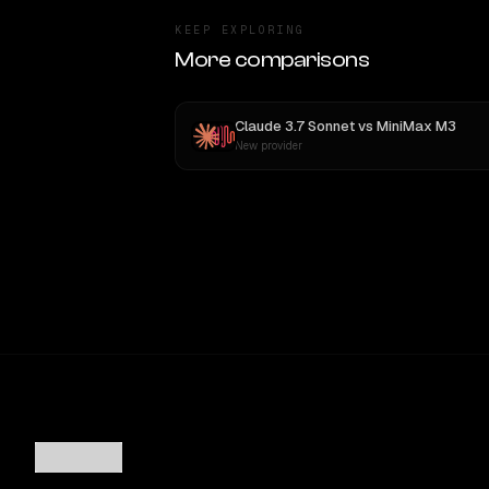
KEEP EXPLORING
More comparisons
Claude 3.7 Sonnet
vs
MiniMax M3
New provider