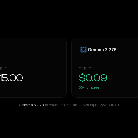
Gemma 3 27B
PUT
INPUT
15.00
$0.09
33×
cheaper
Gemma 3 27B
is cheaper on both
— 33× input
,
88× output