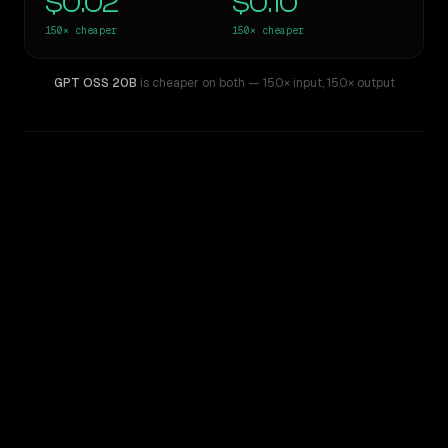
$0.02
$0.10
150×
cheaper
150×
cheaper
GPT OSS 20B
is cheaper on both
— 150× input
,
150× output
WRITING DNA
Similarity
41
%
Style Comparison
Claude 3.7 Sonnet
GPT OSS 20B