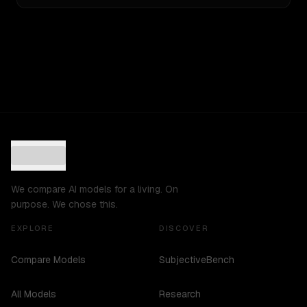
We compare AI models for a living. On
purpose. We chose this.
EXPLORE
DISCOVER
Compare Models
SubjectiveBench
All Models
Research