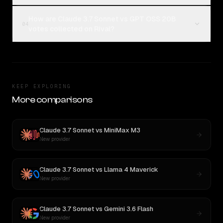
How are Claude 3.7 Sonnet vs GPT OSS 20B
04
votes collected on Rival?
KEEP EXPLORING
More comparisons
Claude 3.7 Sonnet
vs
MiniMax M3
New provider
Claude 3.7 Sonnet
vs
Llama 4 Maverick
New provider
Claude 3.7 Sonnet
vs
Gemini 3.6 Flash
New provider