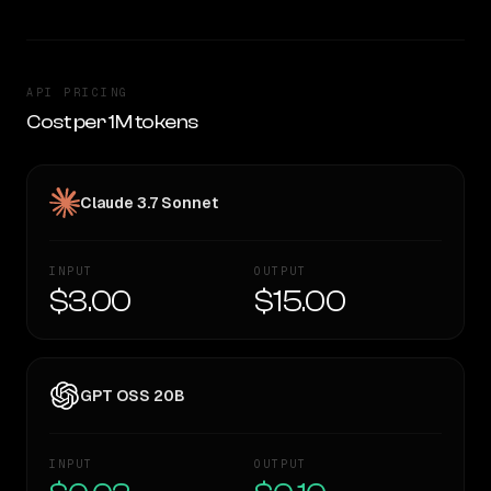
API PRICING
Cost per 1M tokens
Claude 3.7 Sonnet
INPUT
OUTPUT
$3.00
$15.00
GPT OSS 20B
INPUT
OUTPUT