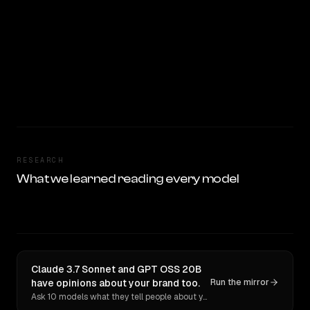
RESEARCH
What we learned reading every model
Claude 3.7 Sonnet and GPT OSS 20B
have opinions about your brand too.
Run the mirror
Ask 10 models what they tell people about you. Verbatim receipts.