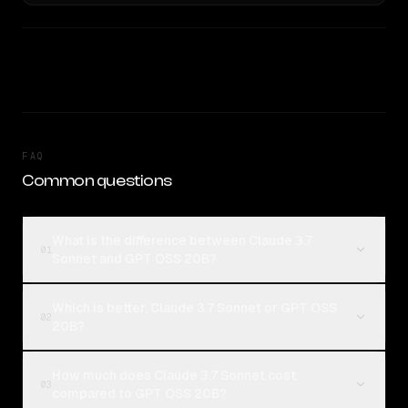
FAQ
Common questions
What is the difference between Claude 3.7
01
Sonnet and GPT OSS 20B?
Which is better, Claude 3.7 Sonnet or GPT OSS
02
20B?
How much does Claude 3.7 Sonnet cost
03
compared to GPT OSS 20B?