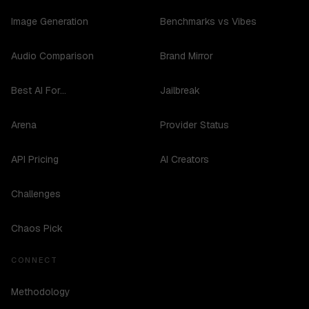
Image Generation
Benchmarks vs Vibes
Audio Comparison
Brand Mirror
Best AI For...
Jailbreak
Arena
Provider Status
API Pricing
AI Creators
Challenges
Chaos Pick
CONNECT
Methodology