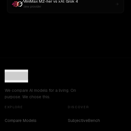
MiniMax M2-her
vs
xAI: Grok 4
New provider
We compare AI models for a living. On
purpose. We chose this.
EXPLORE
DISCOVER
Compare Models
SubjectiveBench