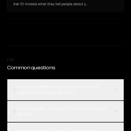
Ask 10 models what they tell people about you. Verbatim receipts.
FAQ
Common questions
What is the difference between Claude 3.7
01
Sonnet and MiniMax M2-her?
Which is better, Claude 3.7 Sonnet or MiniMax
02
M2-her?
How much does Claude 3.7 Sonnet cost