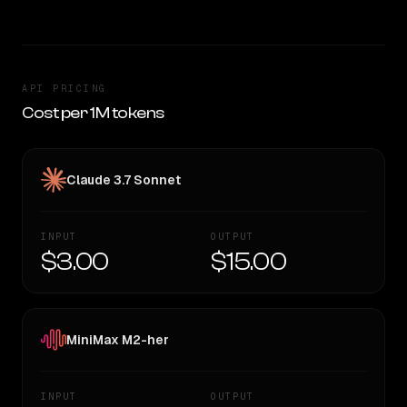
API PRICING
Cost per 1M tokens
Claude 3.7 Sonnet
INPUT
OUTPUT
$3.00
$15.00
MiniMax M2-her
INPUT
OUTPUT