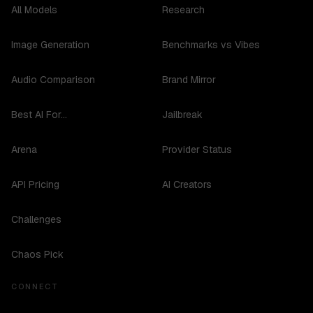
All Models
Research
Image Generation
Benchmarks vs Vibes
Audio Comparison
Brand Mirror
Best AI For...
Jailbreak
Arena
Provider Status
API Pricing
AI Creators
Challenges
Chaos Pick
CONNECT