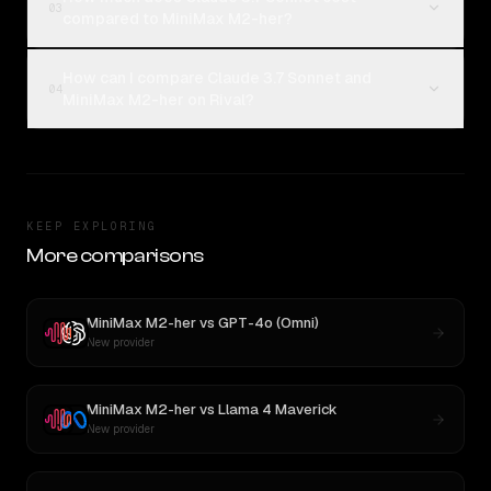
03
compared to MiniMax M2-her?
How can I compare Claude 3.7 Sonnet and
04
MiniMax M2-her on Rival?
KEEP EXPLORING
More comparisons
MiniMax M2-her
vs
GPT-4o (Omni)
New provider
MiniMax M2-her
vs
Llama 4 Maverick
New provider