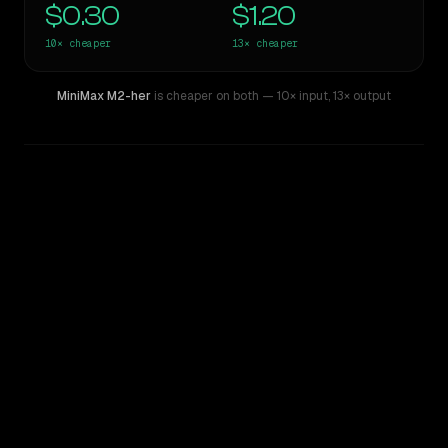
$0.30
$1.20
10×
cheaper
13×
cheaper
MiniMax M2-her
is cheaper on both
— 10× input
,
13× output
WRITING DNA
Similarity
55
%
Style Comparison
Claude 3.7 Sonnet
MiniMax M2-her