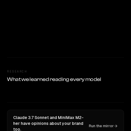
RESEARCH
What we learned reading every model
Claude 3.7 Sonnet and MiniMax M2-
her have opinions about your brand
Run the mirror
too.