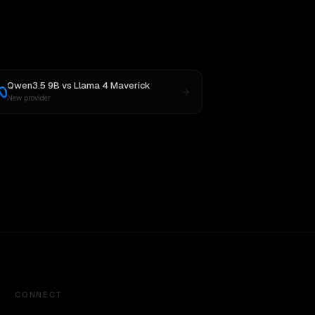
Qwen3.5 9B
vs
Llama 4 Maverick
New provider
CONNECT