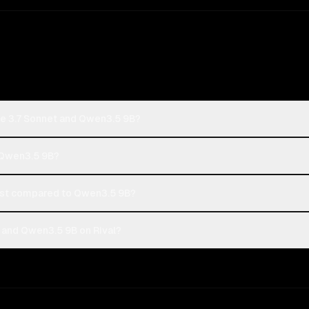
de 3.7 Sonnet and Qwen3.5 9B?
r Qwen3.5 9B?
ost compared to Qwen3.5 9B?
 and Qwen3.5 9B on Rival?