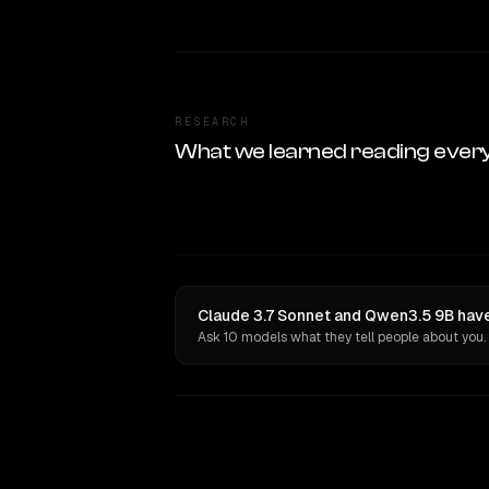
RESEARCH
What we learned reading ever
Claude 3.7 Sonnet and Qwen3.5 9B have
Ask 10 models what they tell people about you.