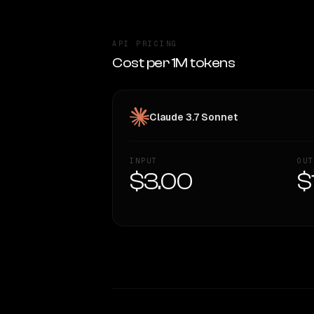
API PRICING
Cost per 1M tokens
Claude 3.7 Sonnet
INPUT
OUT
$3.00
$