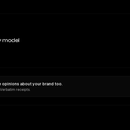
y model
 opinions about your brand too.
 Verbatim receipts.