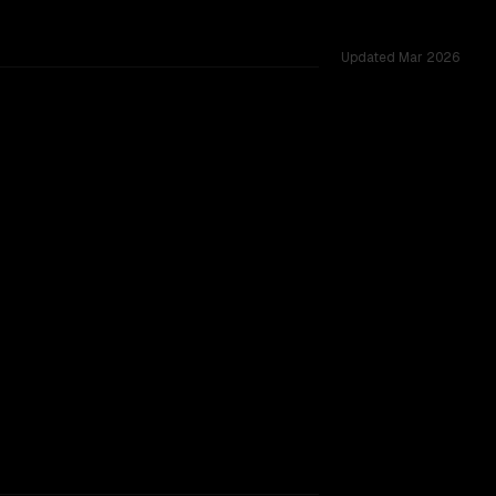
Updated
Mar 2026
ross 52 shared challenges.
TOO CLOSE TO CALL