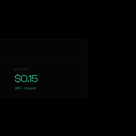
OUTPUT
$0.15
100×
cheaper