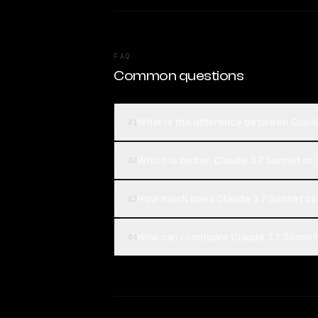
FAQ
Common questions
What is the difference between Clau
01
Which is better, Claude 3.7 Sonnet o
02
How much does Claude 3.7 Sonnet c
03
How can I compare Claude 3.7 Sonnet
04