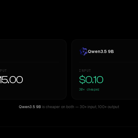
Qwen3.5 9B
PUT
INPUT
15.00
$0.10
30×
cheaper
Qwen3.5 9B
is cheaper on both
— 30× input
,
100× output