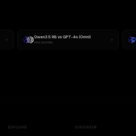
Qwen3.5 9B
vs
GPT-4o (Omni)
New provider
EXPLORE
DISCOVER