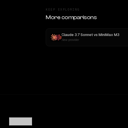
KEEP EXPLORING
More comparisons
Claude 3.7 Sonnet
vs
MiniMax M3
New provider