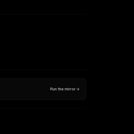
Run the mirror