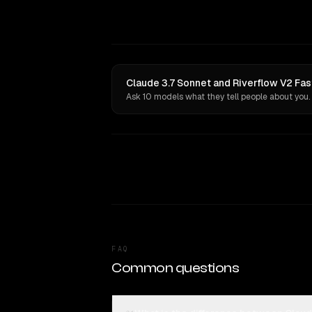
Claude 3.7 Sonnet and Riverflow V2 Fas
Ask 10 models what they tell people about you.
FAQ
Common questions