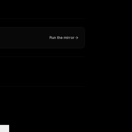
Run the mirror