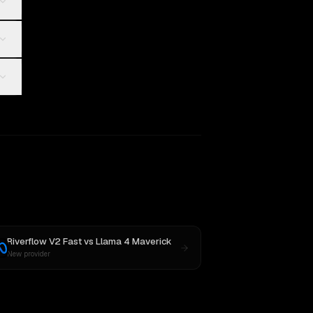
Riverflow V2 Fast
vs
Llama 4 Maverick
New provider