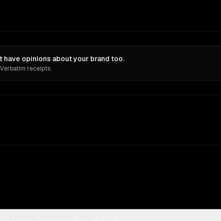
t have opinions about your brand too.
 Verbatim receipts.