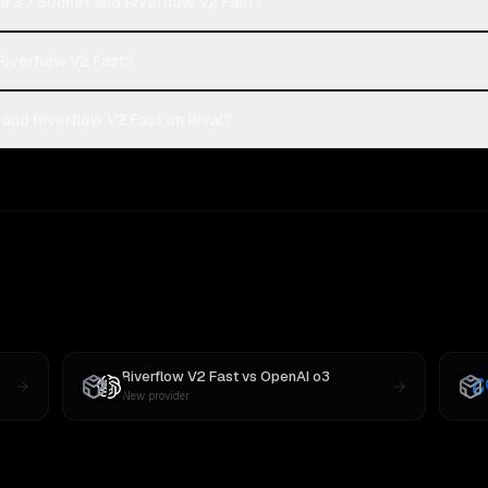
e 3.7 Sonnet and Riverflow V2 Fast?
 Riverflow V2 Fast?
and Riverflow V2 Fast on Rival?
Riverflow V2 Fast
vs
OpenAI o3
New provider