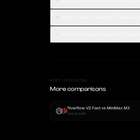
What is the difference between Claud
01
Which is better, Claude 3.7 Sonnet or
02
How can I compare Claude 3.7 Sonnet 
03
KEEP EXPLORING
More comparisons
Riverflow V2 Fast
vs
MiniMax M3
New provider