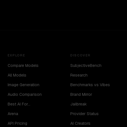
EXPLORE
DISCOVER
Compare Models
SubjectiveBench
All Models
Research
Image Generation
Benchmarks vs Vibes
Audio Comparison
Brand Mirror
Best AI For...
Jailbreak
Arena
Provider Status
API Pricing
AI Creators