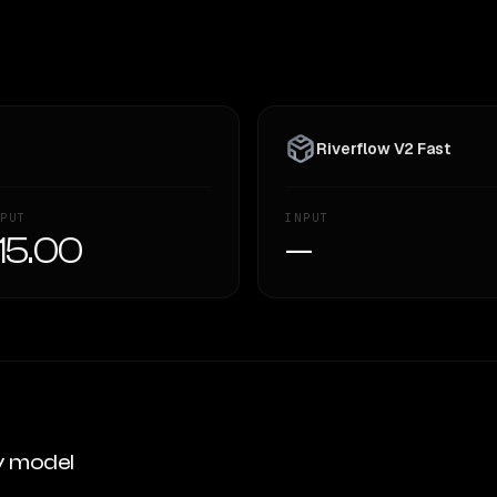
Riverflow V2 Fast
PUT
INPUT
15.00
—
y model