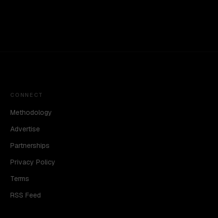
CONNECT
Methodology
Advertise
Partnerships
Privacy Policy
Terms
RSS Feed