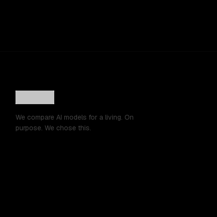
We compare AI models for a living. On
purpose. We chose this.