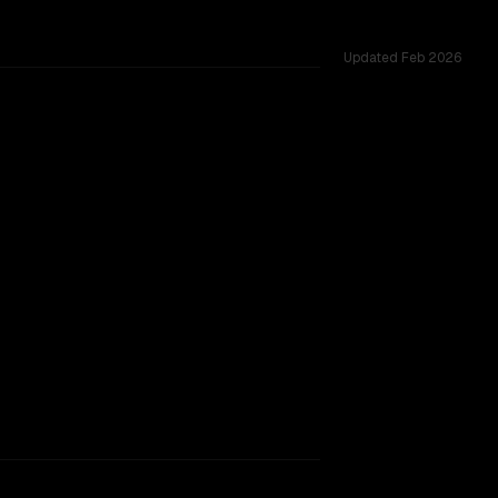
Updated
Feb 2026
ted across 2 shared challenges.
rkflow.
TOO CLOSE TO CALL