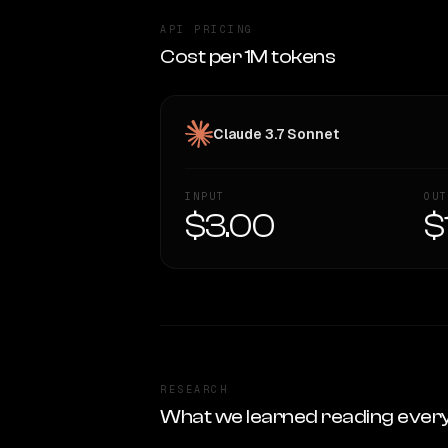
API PRICING
Cost per 1M tokens
Claude 3.7 Sonnet
INPUT
OUT
$3.00
$
RESEARCH
What we learned reading ever