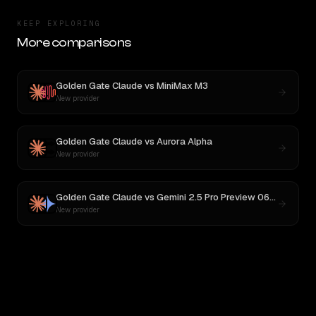
KEEP EXPLORING
More comparisons
Golden Gate Claude
vs
MiniMax M3
New provider
Golden Gate Claude
vs
Aurora Alpha
New provider
Golden Gate Claude
vs
Gemini 2.5 Pro Preview 06-05
New provider