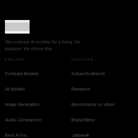
We compare AI models for a living. On
purpose. We chose this.
EXPLORE
DISCOVER
Compare Models
SubjectiveBench
All Models
Research
Image Generation
Benchmarks vs Vibes
Audio Comparison
Brand Mirror
Best AI For...
Jailbreak