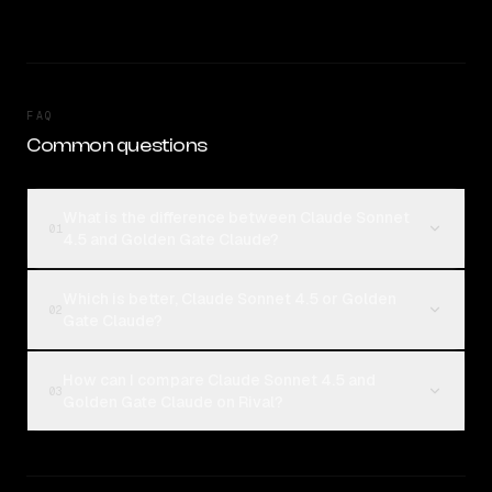
FAQ
Common questions
What is the difference between Claude Sonnet
01
4.5 and Golden Gate Claude?
Which is better, Claude Sonnet 4.5 or Golden
02
Gate Claude?
How can I compare Claude Sonnet 4.5 and
03
Golden Gate Claude on Rival?