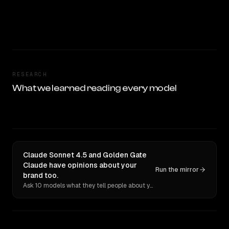
RESEARCH
What we learned reading every model
Claude Sonnet 4.5 and Golden Gate
Claude have opinions about your
Run the mirror
brand too.
Ask 10 models what they tell people about you. Verbatim receipts.