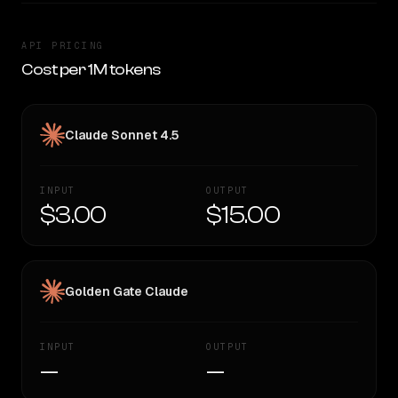
API PRICING
Cost per 1M tokens
Claude Sonnet 4.5
INPUT
OUTPUT
$3.00
$15.00
Golden Gate Claude
INPUT
OUTPUT
—
—