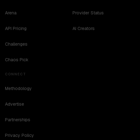
Arena
Provider Status
API Pricing
AI Creators
Challenges
Chaos Pick
CONNECT
Methodology
Advertise
Partnerships
Privacy Policy