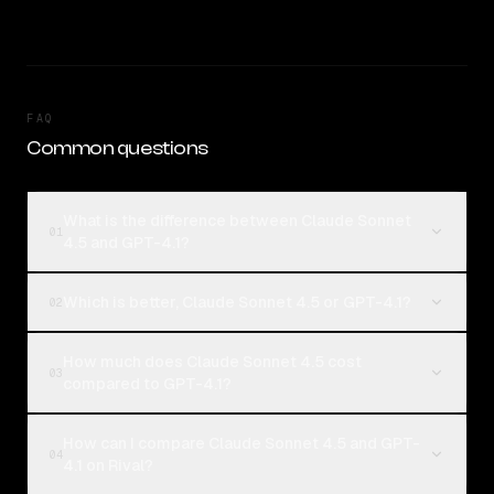
FAQ
Common questions
What is the difference between Claude Sonnet
01
4.5 and GPT-4.1?
Which is better, Claude Sonnet 4.5 or GPT-4.1?
02
How much does Claude Sonnet 4.5 cost
03
compared to GPT-4.1?
How can I compare Claude Sonnet 4.5 and GPT-
04
4.1 on Rival?