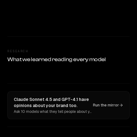
RESEARCH
What we learned reading every model
Claude Sonnet 4.5 and GPT-4.1 have
opinions about your brand too.
Run the mirror
Ask 10 models what they tell people about you. Verbatim receipts.