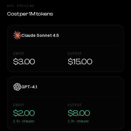
API PRICING
Cost per 1M tokens
Claude Sonnet 4.5
INPUT
OUTPUT
$3.00
$15.00
GPT-4.1
INPUT
OUTPUT
$2.00
$8.00
1.5×
cheaper
1.9×
cheaper