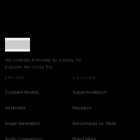
We compare AI models for a living. On
purpose. We chose this.
EXPLORE
DISCOVER
Compare Models
SubjectiveBench
All Models
Research
Image Generation
Benchmarks vs Vibes
Audio Comparison
Brand Mirror