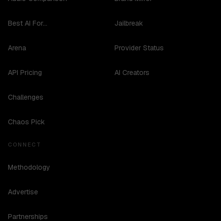
Best AI For...
Jailbreak
Arena
Provider Status
API Pricing
AI Creators
Challenges
Chaos Pick
CONNECT
Methodology
Advertise
Partnerships