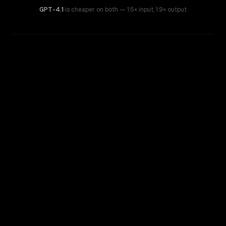
GPT-4.1
is cheaper on both
— 1.5× input
,
1.9× output
WRITING DNA
Similarity
51
%
Style Comparison
Claude Sonnet 4.5
GPT-4.1