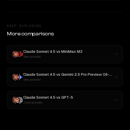
KEEP EXPLORING
More comparisons
Claude Sonnet 4.5
vs
MiniMax M3
New provider
Claude Sonnet 4.5
vs
Gemini 2.5 Pro Preview 06-05
New provider
Claude Sonnet 4.5
vs
GPT-5
Cross-provider