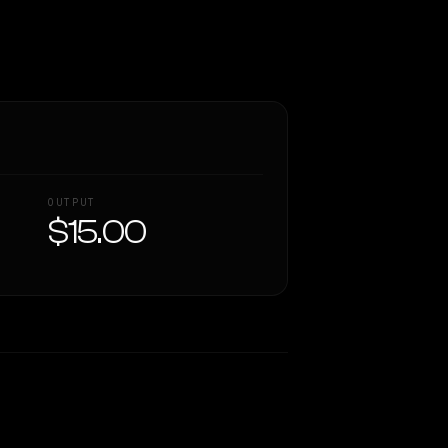
OUTPUT
$15.00
Similarity