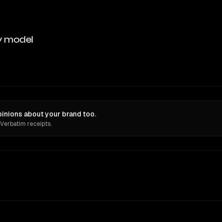
y model
inions about your brand too.
 Verbatim receipts.