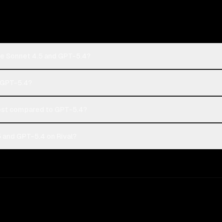
de Sonnet 4.5 and GPT-5.4?
r GPT-5.4?
ost compared to GPT-5.4?
 and GPT-5.4 on Rival?