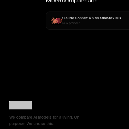
More comparisons
Claude Sonnet 4.5
vs
MiniMax M3
New provider
We compare AI models for a living. On
purpose. We chose this.