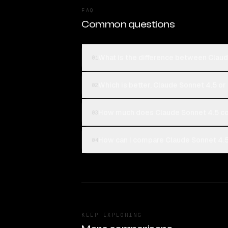
FAQ
Common questions
What is the difference between Clau
01
Which is better, Claude Sonnet 4.5 o
02
How much does Claude Sonnet 4.5 c
03
How can I compare Claude Sonnet 4.5
04
KEEP EXPLORING