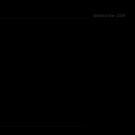
Updated
Mar 2026
s 42 shared challenges.
SLIGHT EDGE