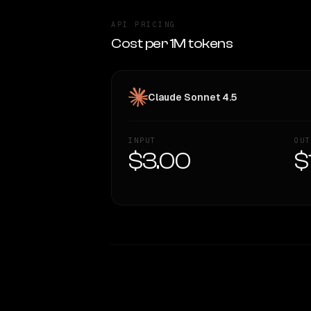
API PRICING
Cost per 1M tokens
Claude Sonnet 4.5
INPUT
OUT
$3.00
$
WRITING DNA