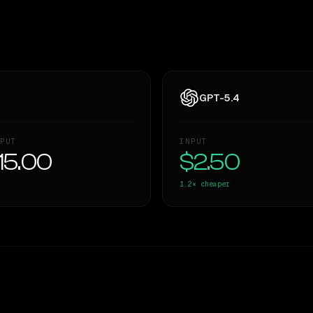
GPT-5.4
PUT
INPUT
15.00
$2.50
1.2×
cheaper