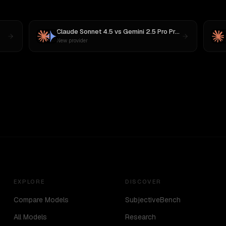
Claude Sonnet 4.5
vs
Gemini 2.5 Pro Preview 06-05
New provider
EXPLORE
DISCOVER
Compare Models
SubjectiveBench
All Models
Research