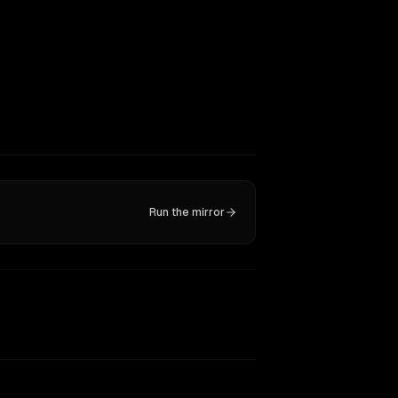
Run the mirror