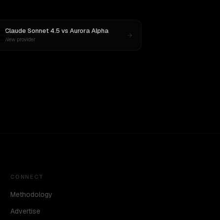
Claude Sonnet 4.5
vs
Aurora Alpha
New provider
CONNECT
Methodology
Advertise