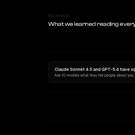
RESEARCH
What we learned reading ever
Claude Sonnet 4.5 and GPT-5.4 have op
Ask 10 models what they tell people about you.