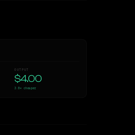
OUTPUT
$4.00
3.8×
cheaper