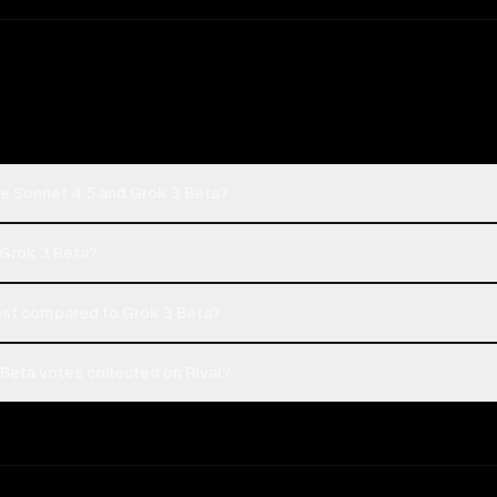
de Sonnet 4.5 and Grok 3 Beta?
 Grok 3 Beta?
st compared to Grok 3 Beta?
Beta votes collected on Rival?