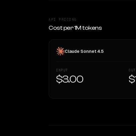
API PRICING
Cost per 1M tokens
Claude Sonnet 4.5
INPUT
OUT
$3.00
$