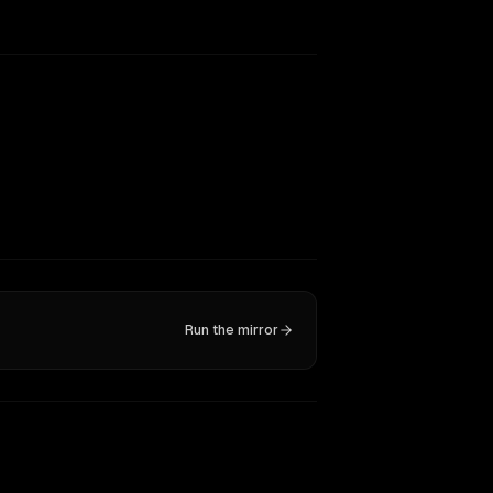
Run the mirror