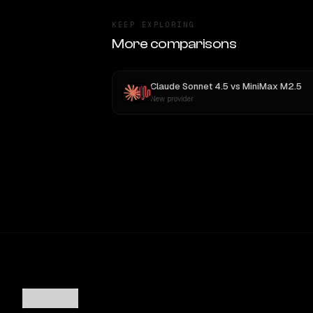
KEEP EXPLORING
More comparisons
Claude Sonnet 4.5
vs
MiniMax M2.5
New provider