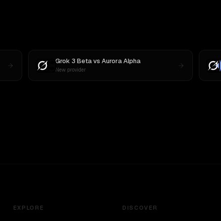
Grok 3 Beta
vs
Aurora Alpha
New provider
EXPLORE
DISCOVER