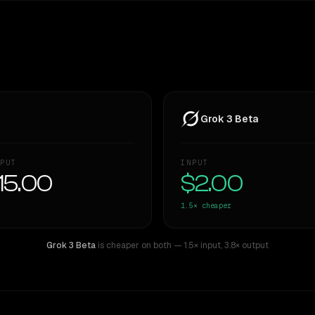
Grok 3 Beta
PUT
INPUT
15.00
$2.00
1.5×
cheaper
Grok 3 Beta
is cheaper on both
— 1.5× input
,
3.8× output