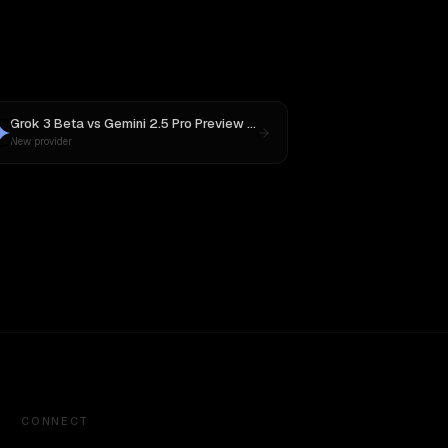
Grok 3 Beta
vs
Gemini 2.5 Pro Preview 06-05
New provider
CONNECT