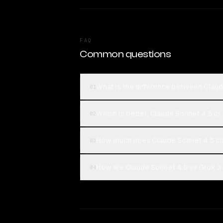
FAQ
Common questions
What is the difference between Clau
01
Which is better, Claude Sonnet 4.5 or
02
How much does Claude Sonnet 4.5 co
03
How are Claude Sonnet 4.5 vs Grok 3 
04