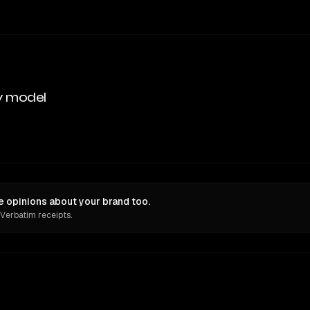
y model
 opinions about your brand too.
 Verbatim receipts.