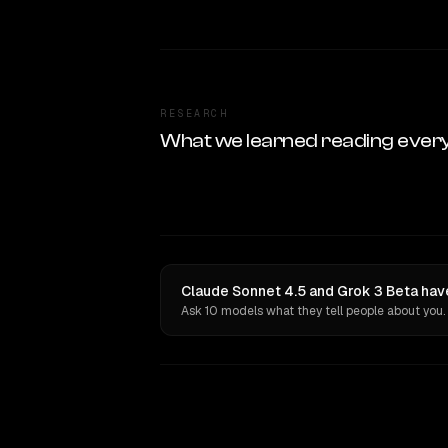
RESEARCH
What we learned reading ever
Claude Sonnet 4.5 and Grok 3 Beta have
Ask 10 models what they tell people about you.