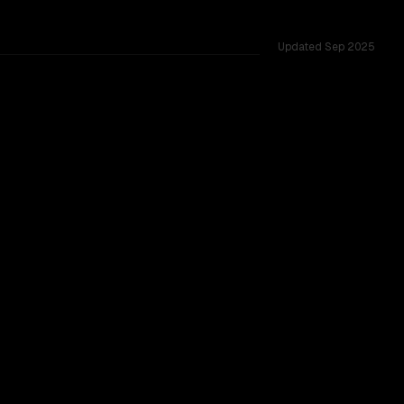
Updated
Sep 2025
100% of head-to-head duels, context windows of 200K vs 131K
CLEAR WINNER