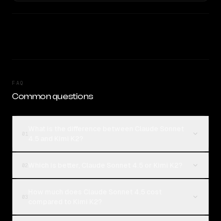
FAQ
Common questions
What is the difference between Claude Sonnet
01
4.5 and Kimi K2?
Which is better, Claude Sonnet 4.5 or Kimi K2?
02
How much does Claude Sonnet 4.5 cost
03
compared to Kimi K2?