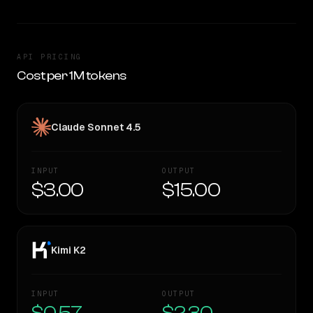
API PRICING
Cost per 1M tokens
Claude Sonnet 4.5
INPUT
OUTPUT
$3.00
$15.00
Kimi K2
INPUT
OUTPUT