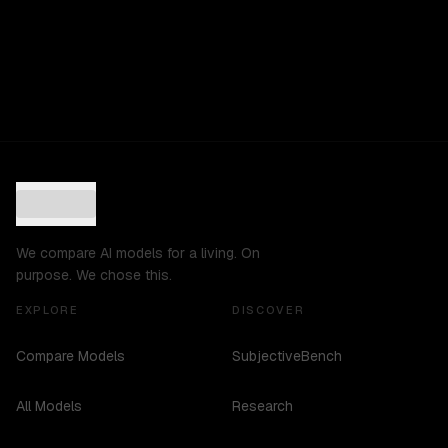
We compare AI models for a living. On
purpose. We chose this.
EXPLORE
DISCOVER
Compare Models
SubjectiveBench
All Models
Research