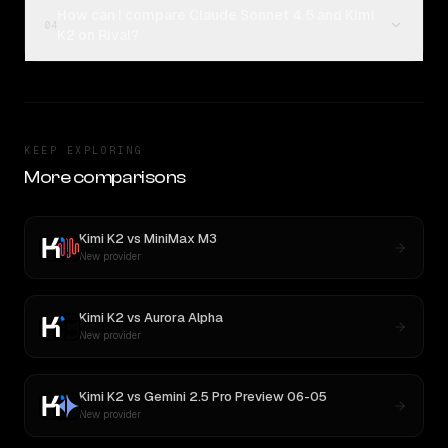
How can I compare Claude Sonnet 4.5 and Kimi
04
K2 on Rival?
KEEP EXPLORING
More comparisons
Kimi K2
vs
MiniMax M3
New provider
Kimi K2
vs
Aurora Alpha
New provider
Kimi K2
vs
Gemini 2.5 Pro Preview 06-05
New provider