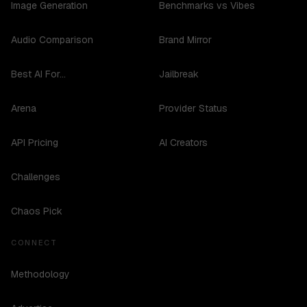
Image Generation
Benchmarks vs Vibes
Audio Comparison
Brand Mirror
Best AI For...
Jailbreak
Arena
Provider Status
API Pricing
AI Creators
Challenges
Chaos Pick
CONNECT
Methodology