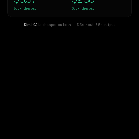
$0.57
$2.30
5.3×
cheaper
6.5×
cheaper
Kimi K2
is cheaper on both
— 5.3× input
,
6.5× output
WRITING DNA
Similarity
48
%
Style Comparison
Claude Sonnet 4.5
Kimi K2