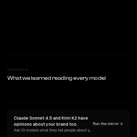
RESEARCH
What we learned reading every model
Claude Sonnet 4.5 and Kimi K2 have
opinions about your brand too.
Run the mirror
Ask 10 models what they tell people about you. Verbatim receipts.