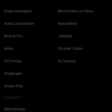
Image Generation
Benchmarks vs Vibes
Audio Comparison
Brand Mirror
Best AI For...
Jailbreak
Arena
Provider Status
API Pricing
AI Creators
Challenges
Chaos Pick
CONNECT
Methodology