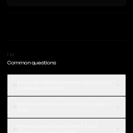
FAQ
Common questions
What is the difference between Claude Sonnet
01
4.5 and Llama 3.1 405B?
Which is better, Claude Sonnet 4.5 or Llama 3.1
02
405B?
How much does Claude Sonnet 4.5 cost
03
compared to Llama 3.1 405B?