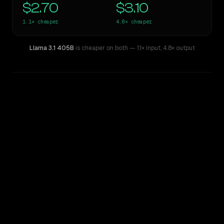
$2.70
$3.10
1.1×
cheaper
4.8×
cheaper
Llama 3.1 405B
is cheaper on both
— 1.1× input
,
4.8× output
WRITING DNA
Similarity
40
%
Style Comparison
Claude Sonnet 4.5
Llama 3.1 405B