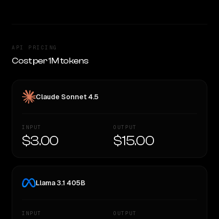
API PRICING
Cost per 1M tokens
Claude Sonnet 4.5
INPUT
OUTPUT
$3.00
$15.00
Llama 3.1 405B
INPUT
OUTPUT