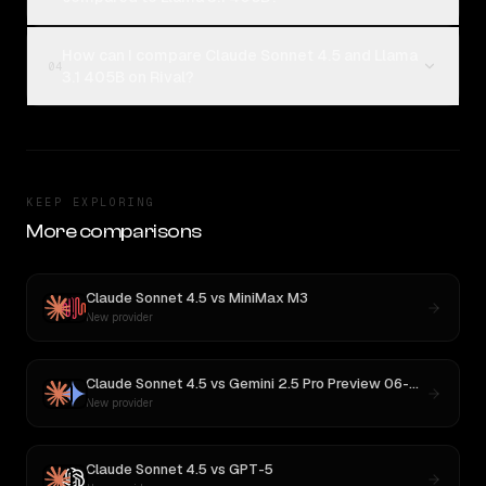
How can I compare Claude Sonnet 4.5 and Llama
04
3.1 405B on Rival?
KEEP EXPLORING
More comparisons
Claude Sonnet 4.5
vs
MiniMax M3
New provider
Claude Sonnet 4.5
vs
Gemini 2.5 Pro Preview 06-05
New provider
Claude Sonnet 4.5
vs
GPT-5