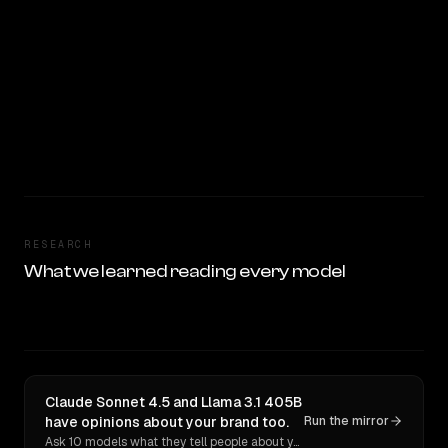
RESEARCH
What we learned reading every model
Claude Sonnet 4.5 and Llama 3.1 405B
have opinions about your brand too.
Run the mirror
Ask 10 models what they tell people about you. Verbatim receipts.