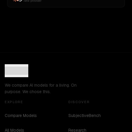
New provider
We compare AI models for a living. On
purpose. We chose this.
EXPLORE
DISCOVER
Compare Models
SubjectiveBench
All Models
Research