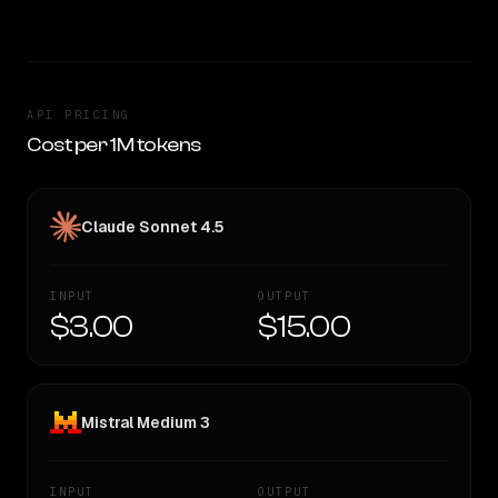
API PRICING
Cost per 1M tokens
Claude Sonnet 4.5
INPUT
OUTPUT
$3.00
$15.00
Mistral Medium 3
INPUT
OUTPUT