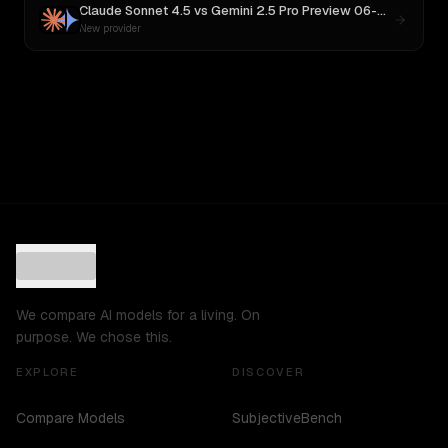
Claude Sonnet 4.5
vs
Gemini 2.5 Pro Preview 06-05
New provider
We compare AI models for a living. On
purpose. We chose this.
EXPLORE
DISCOVER
Compare Models
SubjectiveBench