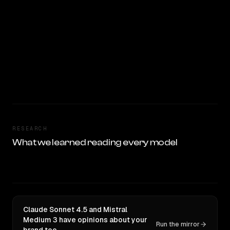
RESEARCH
What we learned reading every model
Claude Sonnet 4.5 and Mistral
Medium 3 have opinions about your
Run the mirror