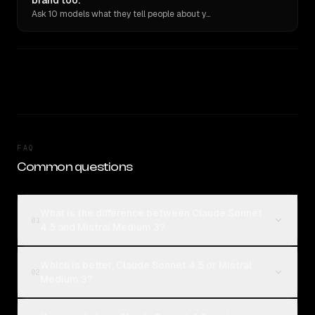
brand too.
Ask 10 models what they tell people about you. Verbatim receipts.
FAQ
Common questions
What is the difference between Claude Sonnet
01
4.5 and Mistral Medium 3?
Which is better, Claude Sonnet 4.5 or Mistral
02
Medium 3?