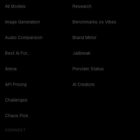
All Models
Research
Image Generation
Benchmarks vs Vibes
Audio Comparison
Brand Mirror
Best AI For...
Jailbreak
Arena
Provider Status
API Pricing
AI Creators
Challenges
Chaos Pick
CONNECT