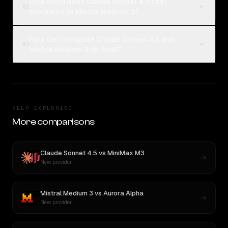
How much does Claude Sonnet 4.5 cost
03
compared to Mistral Medium 3?
How can I compare Claude Sonnet 4.5 and
04
Mistral Medium 3 on Rival?
KEEP EXPLORING
More comparisons
Claude Sonnet 4.5
vs
MiniMax M3
New provider
Mistral Medium 3
vs
Aurora Alpha
New provider