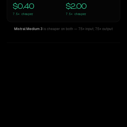
$0.40
$2.00
7.5×
cheaper
7.5×
cheaper
Mistral Medium 3
is cheaper on both
— 7.5× input
,
7.5× output
WRITING DNA
Similarity
56
%
Style Comparison
Claude Sonnet 4.5
Mistral Medium 3