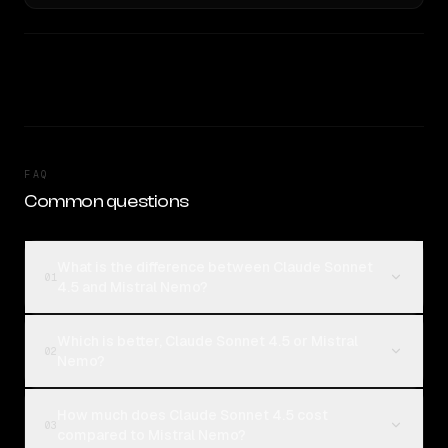
FAQ
Common questions
What is the difference between Claude Sonnet
01
4.5 and Mistral Nemo?
Which is better, Claude Sonnet 4.5 or Mistral
02
Nemo?
How much does Claude Sonnet 4.5 cost
03
compared to Mistral Nemo?