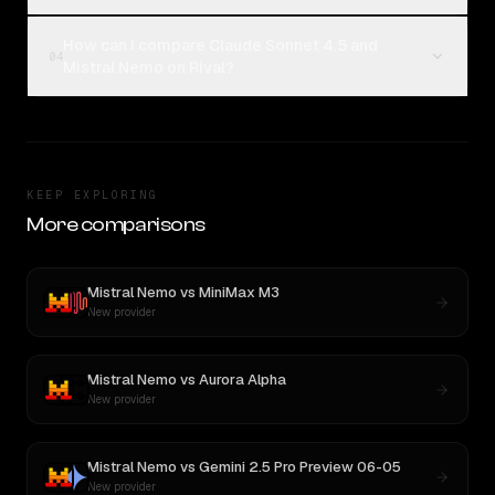
How can I compare Claude Sonnet 4.5 and
04
Mistral Nemo on Rival?
KEEP EXPLORING
More comparisons
Mistral Nemo
vs
MiniMax M3
New provider
Mistral Nemo
vs
Aurora Alpha
New provider
Mistral Nemo
vs
Gemini 2.5 Pro Preview 06-05
New provider