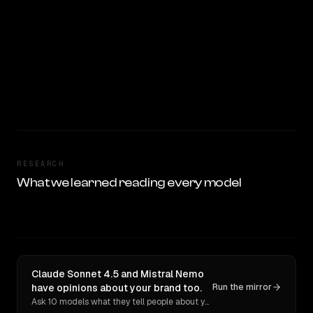
RESEARCH
What we learned reading every model
Claude Sonnet 4.5 and Mistral Nemo
have opinions about your brand too.
Run the mirror
Ask 10 models what they tell people about you. Verbatim receipts.