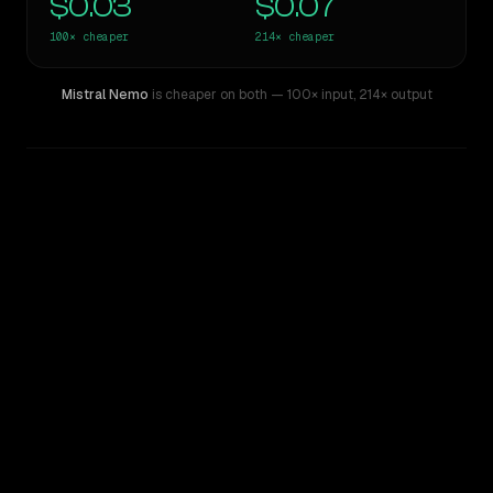
$0.03
$0.07
100×
cheaper
214×
cheaper
Mistral Nemo
is cheaper on both
— 100× input
,
214× output
WRITING DNA
Similarity
45
%
Style Comparison
Claude Sonnet 4.5
Mistral Nemo