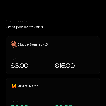
API PRICING
Cost per 1M tokens
Claude Sonnet 4.5
INPUT
OUTPUT
$3.00
$15.00
Mistral Nemo
INPUT
OUTPUT