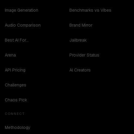
Image Generation
Benchmarks vs Vibes
Audio Comparison
Brand Mirror
Best AI For...
Jailbreak
Arena
Provider Status
API Pricing
AI Creators
Challenges
Chaos Pick
CONNECT
Methodology