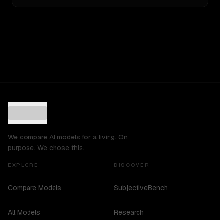
We compare AI models for a living. On
purpose. We chose this.
EXPLORE
DISCOVER
Compare Models
SubjectiveBench
All Models
Research