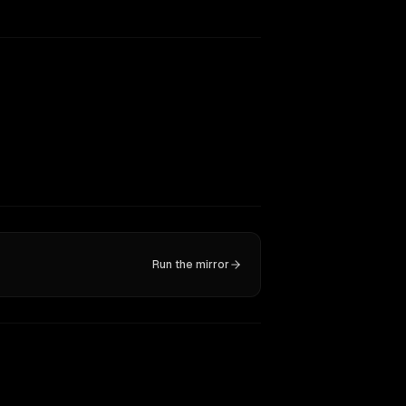
Run the mirror