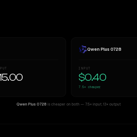
Qwen Plus 0728
PUT
INPUT
15.00
$0.40
7.5×
cheaper
Qwen Plus 0728
is cheaper on both
— 7.5× input
,
13× output