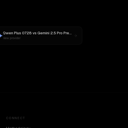
Qwen Plus 0728
vs
Gemini 2.5 Pro Preview 06-05
New provider
CONNECT