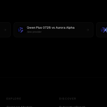
Qwen Plus 0728
vs
Aurora Alpha
New provider
EXPLORE
DISCOVER