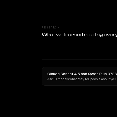
RESEARCH
What we learned reading ever
Claude Sonnet 4.5 and Qwen Plus 0728 
Ask 10 models what they tell people about you.