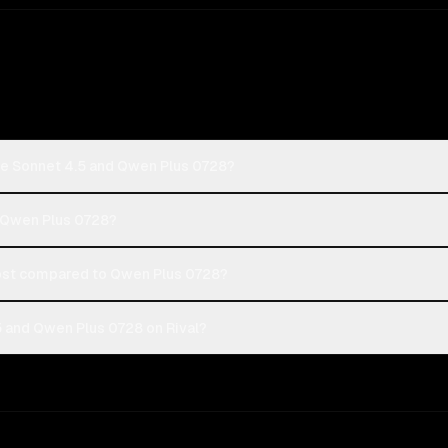
de Sonnet 4.5 and Qwen Plus 0728?
r Qwen Plus 0728?
ost compared to Qwen Plus 0728?
 and Qwen Plus 0728 on Rival?