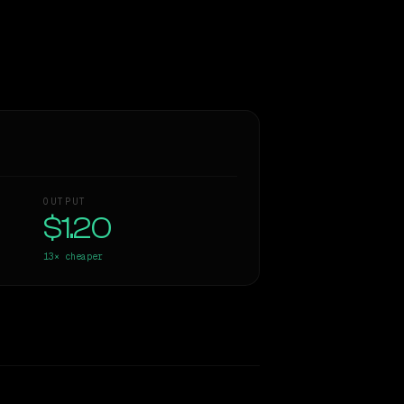
OUTPUT
$1.20
13×
cheaper