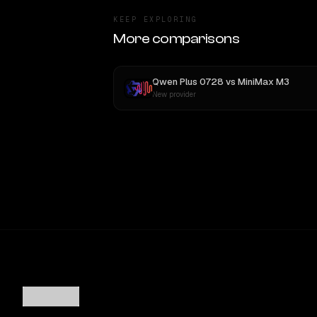
KEEP EXPLORING
More comparisons
Qwen Plus 0728
vs
MiniMax M3
New provider