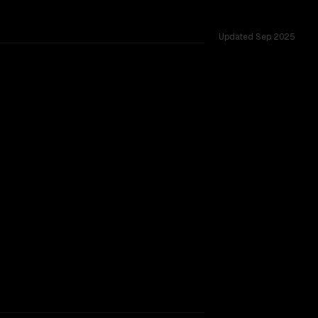
Updated
Sep 2025
 across 43 shared challenges.
rkflow.
TOO CLOSE TO CALL