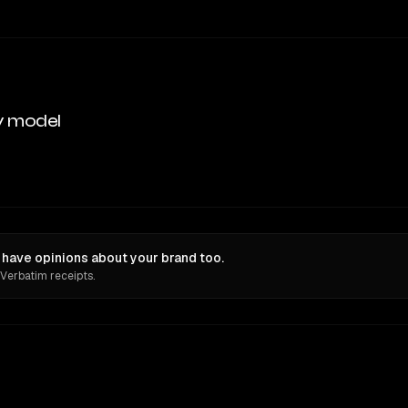
y model
have opinions about your brand too.
 Verbatim receipts.