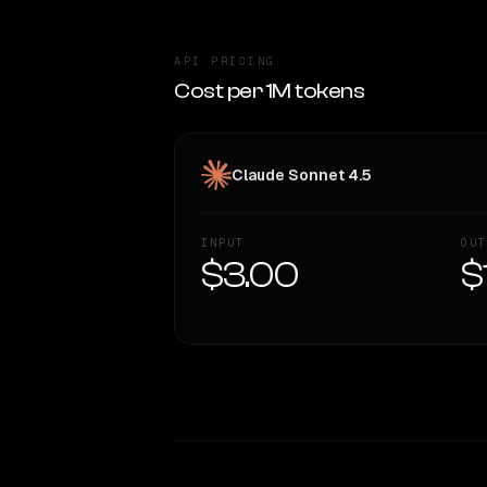
API PRICING
Cost per 1M tokens
Claude Sonnet 4.5
INPUT
OUT
$3.00
$