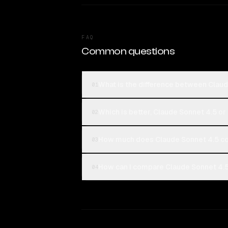
FAQ
Common questions
What is the difference between Clau
01
Which is better, Claude Sonnet 4.5 o
02
How much does Claude Sonnet 4.5 c
03
How can I compare Claude Sonnet 4.5
04