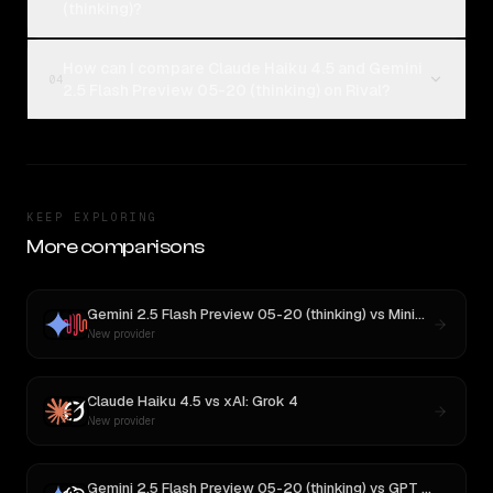
(thinking)?
How can I compare Claude Haiku 4.5 and Gemini
04
2.5 Flash Preview 05-20 (thinking) on Rival?
KEEP EXPLORING
More comparisons
Gemini 2.5 Flash Preview 05-20 (thinking)
vs
MiniMax M3
New provider
Claude Haiku 4.5
vs
xAI: Grok 4
New provider
Gemini 2.5 Flash Preview 05-20 (thinking)
vs
GPT OSS 20B