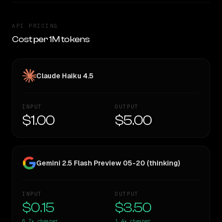
API PRICING
Cost per 1M tokens
Claude Haiku 4.5
INPUT
OUTPUT
$1.00
$5.00
Gemini 2.5 Flash Preview 05-20 (thinking)
INPUT
OUTPUT
$0.15
$3.50
6.7×
cheaper
1.4×
cheaper