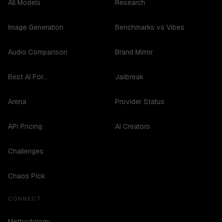
All Models
Research
Image Generation
Benchmarks vs Vibes
Audio Comparison
Brand Mirror
Best AI For...
Jailbreak
Arena
Provider Status
API Pricing
AI Creators
Challenges
Chaos Pick
CONNECT
Methodology