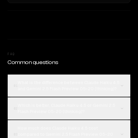
FAQ
Common questions
What is the difference between Claude Haiku 4.5
01
and Gemini 2.5 Flash Preview 05-20 (thinking)?
Which is better, Claude Haiku 4.5 or Gemini 2.5
02
Flash Preview 05-20 (thinking)?
How much does Claude Haiku 4.5 cost
compared to Gemini 2.5 Flash Preview 05-20
03