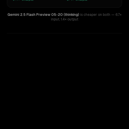
Gemini 2.5 Flash Preview 05-20 (thinking)
is cheaper on both
— 6.7×
input
,
1.4× output
WRITING DNA
Similarity
39
%
Style Comparison
Claude Haiku 4.5
Gemini 2.5 Flash Preview 05-20 (thinking)