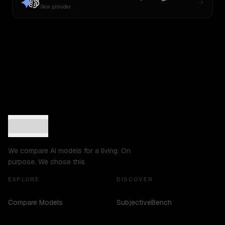
New provider
We compare AI models for a living. On
purpose. We chose this.
EXPLORE
DISCOVER
Compare Models
SubjectiveBench