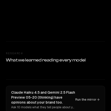
RESEARCH
What we learned reading every model
Claude Haiku 4.5 and Gemini 2.5 Flash
Preview 05-20 (thinking) have
Run the mirror
opinions about your brand too.
Ask 10 models what they tell people about you. Verbatim receipts.