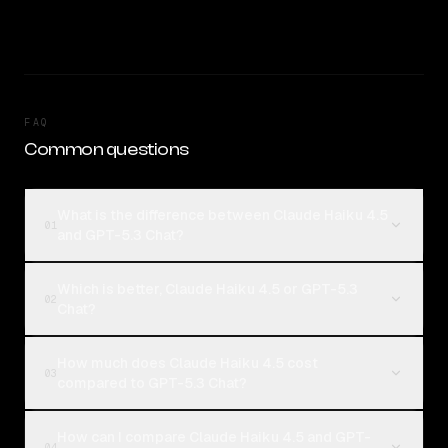
FAQ
Common questions
What is the difference between Claude Haiku 4.5
01
and GPT-5.3 Chat?
Which is better, Claude Haiku 4.5 or GPT-5.3
02
Chat?
How much does Claude Haiku 4.5 cost
03
compared to GPT-5.3 Chat?
How can I compare Claude Haiku 4.5 and GPT-
04