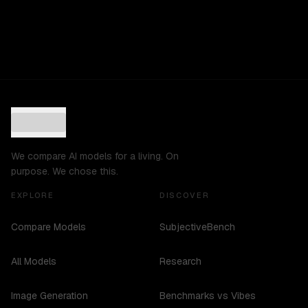
We compare AI models for a living. On
purpose. We chose this.
EXPLORE
DISCOVER
Compare Models
SubjectiveBench
All Models
Research
Image Generation
Benchmarks vs Vibes