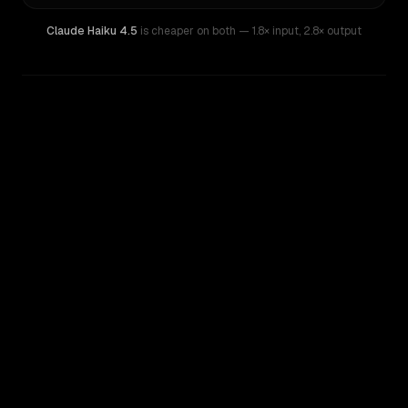
Claude Haiku 4.5
is cheaper on both
— 1.8× input
,
2.8× output
WRITING DNA
Similarity
58
%
Style Comparison
Claude Haiku 4.5
GPT-5.3 Chat