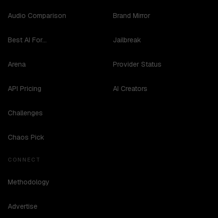
Audio Comparison
Brand Mirror
Best AI For...
Jailbreak
Arena
Provider Status
API Pricing
AI Creators
Challenges
Chaos Pick
CONNECT
Methodology
Advertise