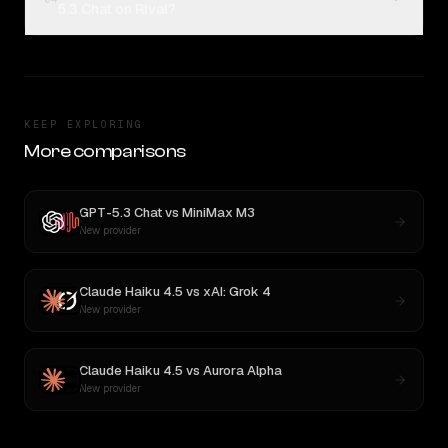
5.3 Chat on Rival?
KEEP EXPLORING
More comparisons
GPT-5.3 Chat
vs
MiniMax M3
New provider
Claude Haiku 4.5
vs
xAI: Grok 4
New provider
Claude Haiku 4.5
vs
Aurora Alpha
New provider