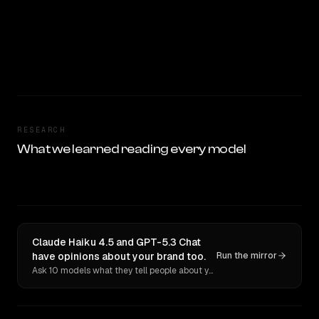
RESEARCH
What we learned reading every model
Claude Haiku 4.5 and GPT-5.3 Chat
have opinions about your brand too.
Run the mirror
Ask 10 models what they tell people about you. Verbatim receipts.