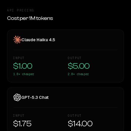
API PRICING
Cost per 1M tokens
Claude Haiku 4.5
INPUT
OUTPUT
$1.00
$5.00
1.8×
cheaper
2.8×
cheaper
GPT-5.3 Chat
INPUT
OUTPUT
$1.75
$14.00