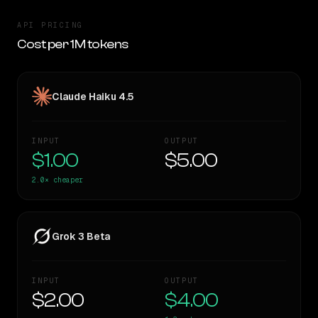
API PRICING
Cost per 1M tokens
Claude Haiku 4.5
INPUT
OUTPUT
$1.00
$5.00
2.0×
cheaper
Grok 3 Beta
INPUT
OUTPUT
$2.00
$4.00