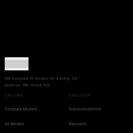
We compare AI models for a living. On
purpose. We chose this.
EXPLORE
DISCOVER
Compare Models
SubjectiveBench
All Models
Research