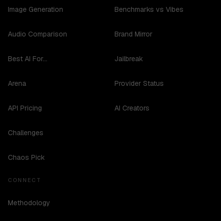
Image Generation
Benchmarks vs Vibes
Audio Comparison
Brand Mirror
Best AI For...
Jailbreak
Arena
Provider Status
API Pricing
AI Creators
Challenges
Chaos Pick
CONNECT
Methodology