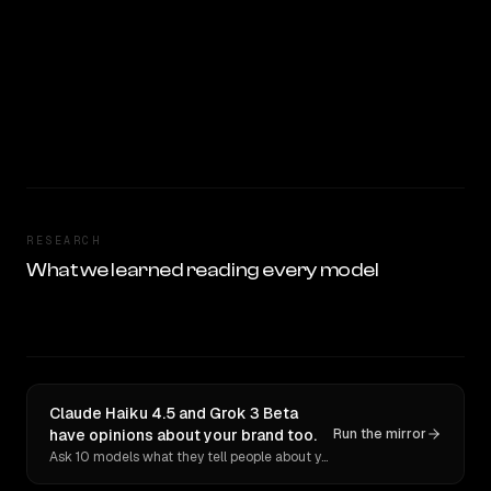
RESEARCH
What we learned reading every model
Claude Haiku 4.5 and Grok 3 Beta
have opinions about your brand too.
Run the mirror
Ask 10 models what they tell people about you. Verbatim receipts.