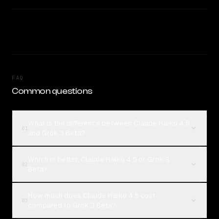
FAQ
Common questions
What is the difference between Claude Haiku 4.5
01
and Grok 3 Beta?
Which is better, Claude Haiku 4.5 or Grok 3
02
Beta?
How much does Claude Haiku 4.5 cost
03
compared to Grok 3 Beta?