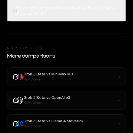
How can I compare Claude Haiku 4.5 and Grok 3
04
Beta on Rival?
KEEP EXPLORING
More comparisons
Grok 3 Beta
vs
MiniMax M3
New provider
Grok 3 Beta
vs
OpenAI o3
New provider
Grok 3 Beta
vs
Llama 4 Maverick
New provider