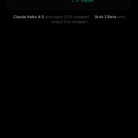
1.3×
cheaper
Claude Haiku 4.5
wins input (2.0× cheaper)
·
Grok 3 Beta
wins
output (1.3× cheaper)
WRITING DNA
Similarity
35
%
Style Comparison
Claude Haiku 4.5
Grok 3 Beta