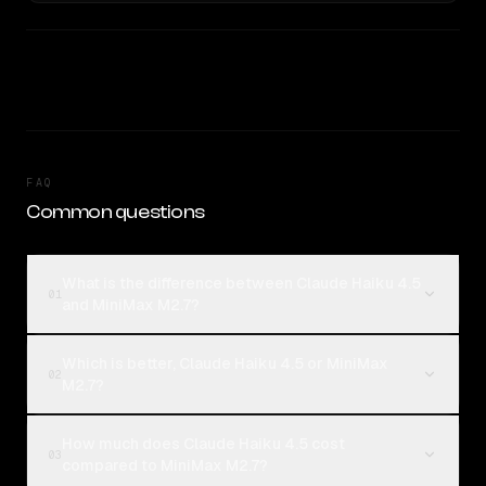
FAQ
Common questions
What is the difference between Claude Haiku 4.5
01
and MiniMax M2.7?
Which is better, Claude Haiku 4.5 or MiniMax
02
M2.7?
How much does Claude Haiku 4.5 cost
03
compared to MiniMax M2.7?