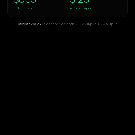
$0.30
$1.20
3.3×
cheaper
4.2×
cheaper
MiniMax M2.7
is cheaper on both
— 3.3× input
,
4.2× output
WRITING DNA
Similarity
70
%
Style Comparison
Claude Haiku 4.5
MiniMax M2.7