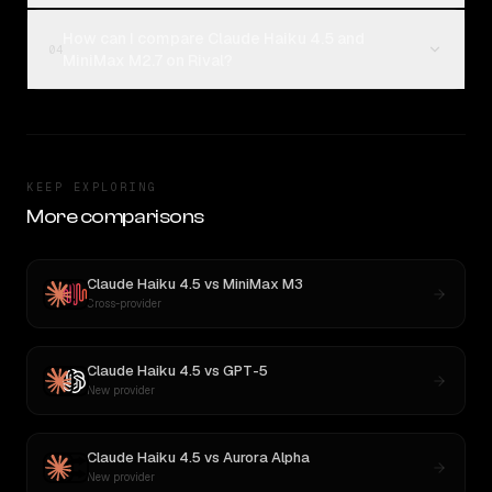
How can I compare Claude Haiku 4.5 and
04
MiniMax M2.7 on Rival?
KEEP EXPLORING
More comparisons
Claude Haiku 4.5
vs
MiniMax M3
Cross-provider
Claude Haiku 4.5
vs
GPT-5
New provider
Claude Haiku 4.5
vs
Aurora Alpha
New provider