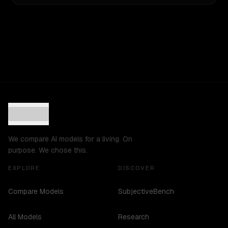
We compare AI models for a living. On
purpose. We chose this.
EXPLORE
DISCOVER
Compare Models
SubjectiveBench
All Models
Research