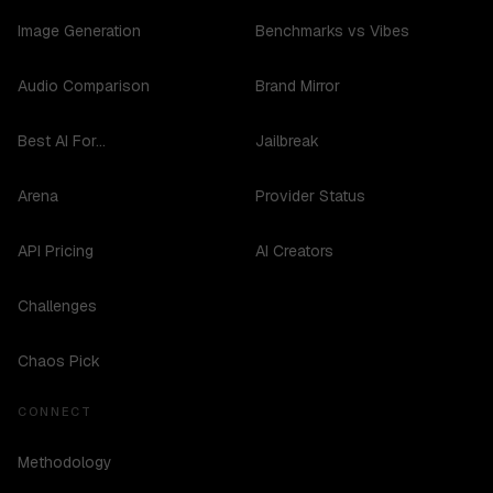
Image Generation
Benchmarks vs Vibes
Audio Comparison
Brand Mirror
Best AI For...
Jailbreak
Arena
Provider Status
API Pricing
AI Creators
Challenges
Chaos Pick
CONNECT
Methodology