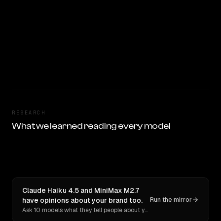
RESEARCH
What we learned reading every model
Claude Haiku 4.5 and MiniMax M2.7
have opinions about your brand too.
Run the mirror
Ask 10 models what they tell people about you. Verbatim receipts.