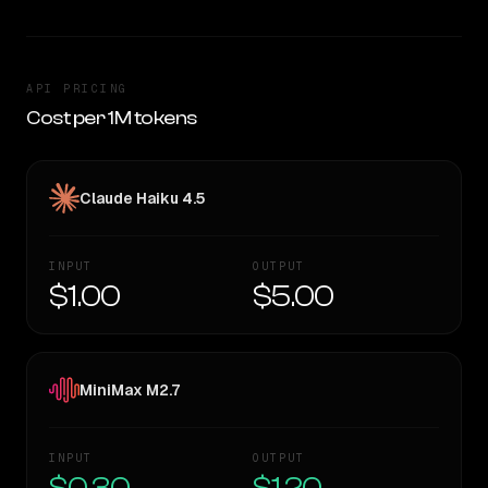
API PRICING
Cost per 1M tokens
Claude Haiku 4.5
INPUT
OUTPUT
$1.00
$5.00
MiniMax M2.7
INPUT
OUTPUT