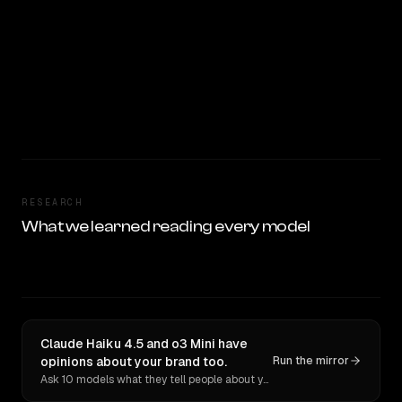
RESEARCH
What we learned reading every model
Claude Haiku 4.5 and o3 Mini have
opinions about your brand too.
Run the mirror
Ask 10 models what they tell people about you. Verbatim receipts.