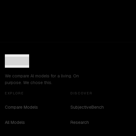
We compare AI models for a living. On
purpose. We chose this.
EXPLORE
DISCOVER
Compare Models
SubjectiveBench
All Models
Research