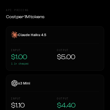
API PRICING
Cost per 1M tokens
Claude Haiku 4.5
INPUT
OUTPUT
$1.00
$5.00
1.1×
cheaper
o3 Mini
INPUT
OUTPUT
$1.10
$4.40