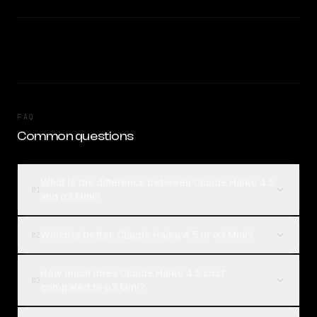
FAQ
Common questions
What is the difference between Claude Haiku 4.5
01
and o3 Mini?
Which is better, Claude Haiku 4.5 or o3 Mini?
02
How much does Claude Haiku 4.5 cost
03
compared to o3 Mini?