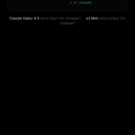
1.1×
cheaper
Claude Haiku 4.5
wins input (1.1× cheaper)
·
o3 Mini
wins output (1.1×
cheaper)
WRITING DNA
Similarity
36
%
Style Comparison
Claude Haiku 4.5
o3 Mini