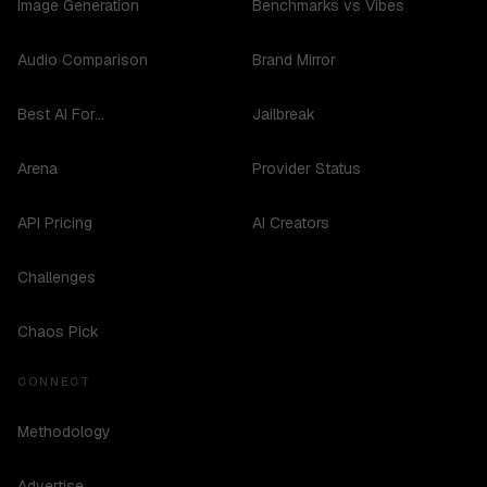
Image Generation
Benchmarks vs Vibes
Audio Comparison
Brand Mirror
Best AI For...
Jailbreak
Arena
Provider Status
API Pricing
AI Creators
Challenges
Chaos Pick
CONNECT
Methodology
Advertise