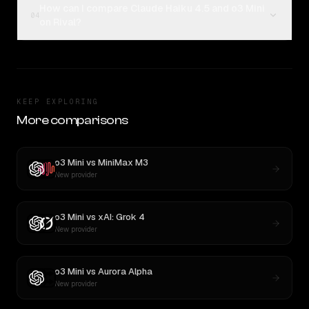
How can I compare Claude Haiku 4.5 and o3 Mini
04
on Rival?
KEEP EXPLORING
More comparisons
o3 Mini
vs
MiniMax M3
New provider
o3 Mini
vs
xAI: Grok 4
New provider
o3 Mini
vs
Aurora Alpha
New provider