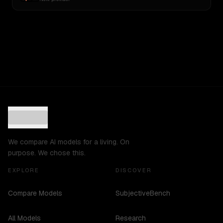
We compare AI models for a living. On
purpose. We chose this.
EXPLORE
DISCOVER
Compare Models
SubjectiveBench
All Models
Research