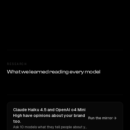
RESEARCH
What we learned reading every model
Claude Haiku 4.5 and OpenAI o4 Mini
High have opinions about your brand
Run the mirror
too.
Ask 10 models what they tell people about you. Verbatim receipts.