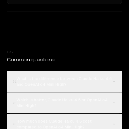
FAQ
Common questions
What is the difference between Claude Haiku 4.5
01
and OpenAI o4 Mini High?
Which is better, Claude Haiku 4.5 or OpenAI o4
02
Mini High?
How much does Claude Haiku 4.5 cost
03
compared to OpenAI o4 Mini High?