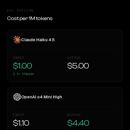
API PRICING
Cost per 1M tokens
Claude Haiku 4.5
INPUT
OUTPUT
$1.00
$5.00
1.1×
cheaper
OpenAI o4 Mini High
INPUT
OUTPUT
$1.10
$4.40