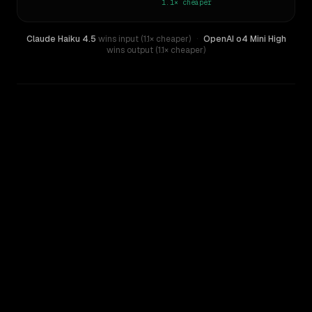
1.1×
cheaper
Claude Haiku 4.5
wins input (1.1× cheaper)
·
OpenAI o4 Mini High
wins output (1.1× cheaper)
WRITING DNA
Similarity
36
%
Style Comparison
Claude Haiku 4.5
OpenAI o4 Mini High