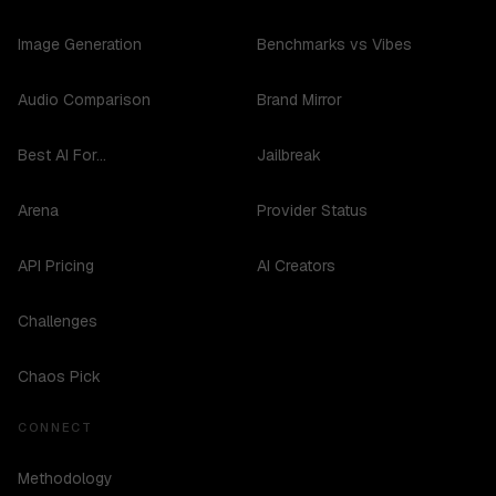
Image Generation
Benchmarks vs Vibes
Audio Comparison
Brand Mirror
Best AI For...
Jailbreak
Arena
Provider Status
API Pricing
AI Creators
Challenges
Chaos Pick
CONNECT
Methodology