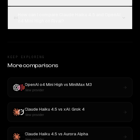
How can I compare Claude Haiku 4.5 and OpenAI
04
o4 Mini High on Rival?
KEEP EXPLORING
More comparisons
OpenAI o4 Mini High
vs
MiniMax M3
New provider
Claude Haiku 4.5
vs
xAI: Grok 4
New provider
Claude Haiku 4.5
vs
Aurora Alpha
New provider