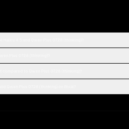
e Haiku 4.5 and Qwen Plus 0728 (thinking)?
Qwen Plus 0728 (thinking)?
t compared to Qwen Plus 0728 (thinking)?
nd Qwen Plus 0728 (thinking) on Rival?