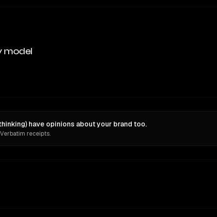
y model
hinking) have opinions about your brand too.
 Verbatim receipts.