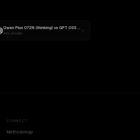
Qwen Plus 0728 (thinking)
vs
GPT OSS 20B
New provider
CONNECT
Methodology