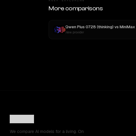
KEEP EXPLORING
More comparisons
Qwen Plus 0728 (thinking)
vs
MiniMax M3
New provider
We compare AI models for a living. On