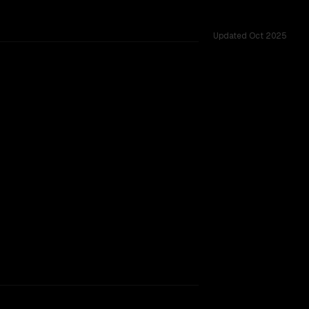
Updated
Oct 2025
M, tested across 37 shared challenges.
ng)
rkflow.
TOO CLOSE TO CALL