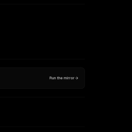
Run the mirror