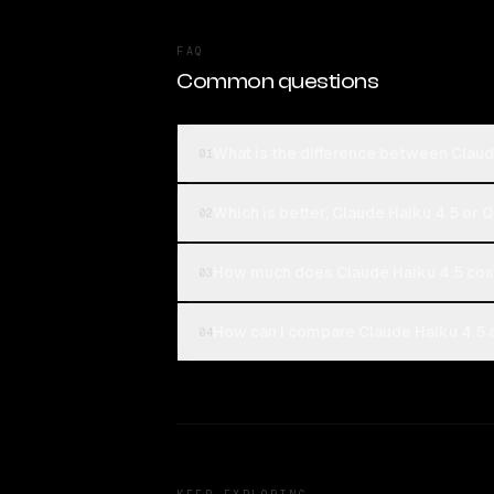
FAQ
Common questions
What is the difference between Claud
01
Which is better, Claude Haiku 4.5 or 
02
How much does Claude Haiku 4.5 cos
03
How can I compare Claude Haiku 4.5 a
04