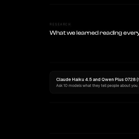
RESEARCH
What we learned reading ever
Claude Haiku 4.5 and Qwen Plus 0728 (t
Ask 10 models what they tell people about you.