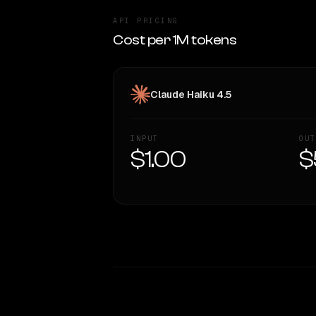
API PRICING
Cost per 1M tokens
Claude Haiku 4.5
INPUT
OUT
$1.00
$