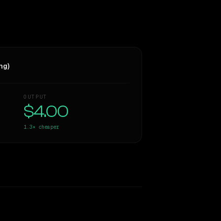
ng)
OUTPUT
$4.00
1.3×
cheaper