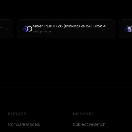
Qwen Plus 0728 (thinking)
vs
xAI: Grok 4
New provider
EXPLORE
DISCOVER
Compare Models
SubjectiveBench