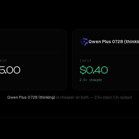
Qwen Plus 0728 (thinki
PUT
INPUT
5.00
$0.40
2.5×
cheaper
Qwen Plus 0728 (thinking)
is cheaper on both
— 2.5× input
,
1.3× output