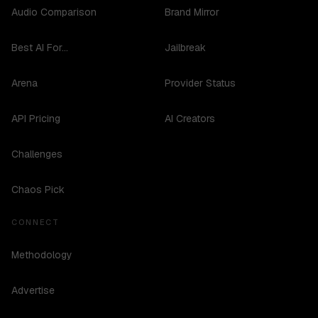
Audio Comparison
Brand Mirror
Best AI For...
Jailbreak
Arena
Provider Status
API Pricing
AI Creators
Challenges
Chaos Pick
CONNECT
Methodology
Advertise