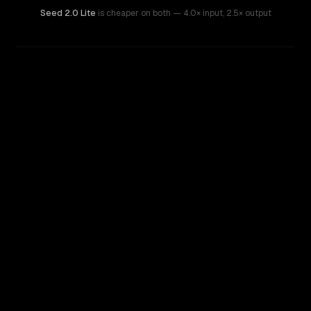
Seed 2.0 Lite
is cheaper on both
— 4.0× input
,
2.5× output
WRITING DNA
Similarity
47
%
Style Comparison
Claude Haiku 4.5
Seed 2.0 Lite