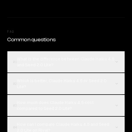
FAQ
Common questions
What is the difference between Claude Haiku 4.5
01
and Seed 2.0 Lite?
Which is better, Claude Haiku 4.5 or Seed 2.0
02
Lite?
How much does Claude Haiku 4.5 cost
03
compared to Seed 2.0 Lite?
How can I compare Claude Haiku 4.5 and Seed
04
2.0 Lite on Rival?