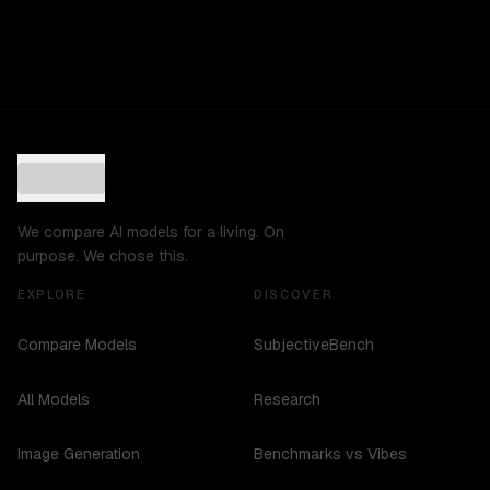
We compare AI models for a living. On
purpose. We chose this.
EXPLORE
DISCOVER
Compare Models
SubjectiveBench
All Models
Research
Image Generation
Benchmarks vs Vibes