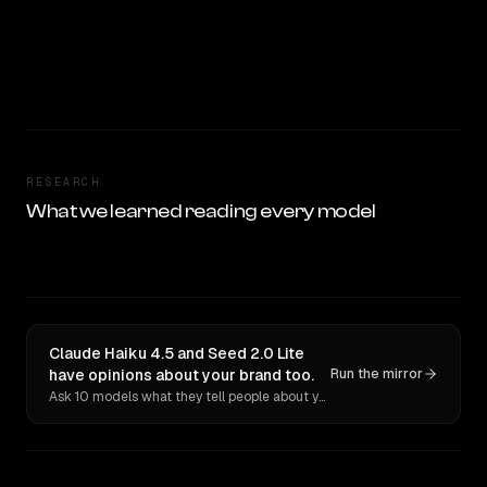
RESEARCH
What we learned reading every model
Claude Haiku 4.5 and Seed 2.0 Lite
have opinions about your brand too.
Run the mirror
Ask 10 models what they tell people about you. Verbatim receipts.