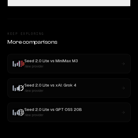
KEEP EXPLORING
More comparisons
Seed 2.0 Lite
vs
MiniMax M3
New provider
Seed 2.0 Lite
vs
xAI: Grok 4
New provider
Seed 2.0 Lite
vs
GPT OSS 20B
New provider