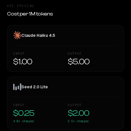
API PRICING
Cost per 1M tokens
Claude Haiku 4.5
INPUT
OUTPUT
$1.00
$5.00
Seed 2.0 Lite
INPUT
OUTPUT
$0.25
$2.00
4.0×
cheaper
2.5×
cheaper