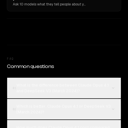
Ask 10 models what they tell people about you. Verbatim receipts.
FAQ
Common questions
What is the difference between Claude Opus 4.1
01
and DeepSeek V3 (March 2024)?
Which is better, Claude Opus 4.1 or DeepSeek V3
02
(March 2024)?
How much does Claude Opus 4.1 cost compared