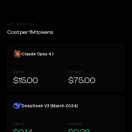
API PRICING
Cost per 1M tokens
Claude Opus 4.1
INPUT
OUTPUT
$15.00
$75.00
DeepSeek V3 (March 2024)
INPUT
OUTPUT