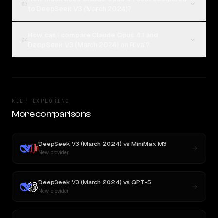
03
to DeepSeek V3 (March 2024)?
How can I compare Claude Opus 4.1 and
04
DeepSeek V3 (March 2024) on Rival?
KEEP EXPLORING
More comparisons
DeepSeek V3 (March 2024)
vs
MiniMax M3
New provider
DeepSeek V3 (March 2024)
vs
GPT-5
New provider