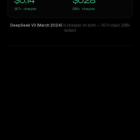
$0.14
$0.28
107×
cheaper
268×
cheaper
DeepSeek V3 (March 2024)
is cheaper on both
— 107× input
,
268×
output
WRITING DNA
Similarity
58
%
Style Comparison
Claude Opus 4.1
DeepSeek V3 (March 2024)