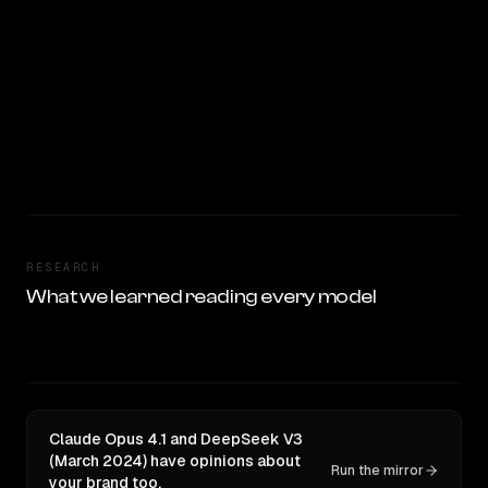
RESEARCH
What we learned reading every model
Claude Opus 4.1 and DeepSeek V3
(March 2024) have opinions about
Run the mirror
your brand too.