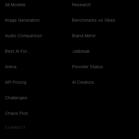
All Models
Research
Image Generation
Benchmarks vs Vibes
Audio Comparison
Brand Mirror
Best AI For...
Jailbreak
Arena
Provider Status
API Pricing
AI Creators
Challenges
Chaos Pick
CONNECT