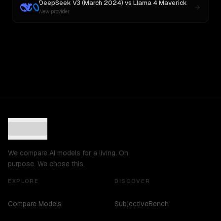
DeepSeek V3 (March 2024)
vs
Llama 4 Maverick
New provider
We compare AI models for a living. On
purpose. We chose this.
EXPLORE
DISCOVER
Compare Models
SubjectiveBench