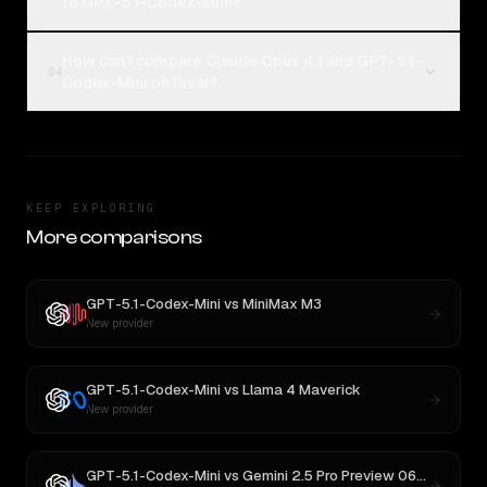
to GPT-5.1-Codex-Mini?
How can I compare Claude Opus 4.1 and GPT-5.1-
04
Codex-Mini on Rival?
KEEP EXPLORING
More comparisons
GPT-5.1-Codex-Mini
vs
MiniMax M3
New provider
GPT-5.1-Codex-Mini
vs
Llama 4 Maverick
New provider
GPT-5.1-Codex-Mini
vs
Gemini 2.5 Pro Preview 06-05