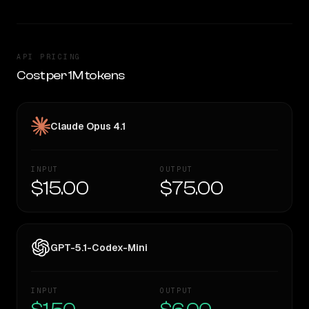
API PRICING
Cost per 1M tokens
Claude Opus 4.1
INPUT
OUTPUT
$15.00
$75.00
GPT-5.1-Codex-Mini
INPUT
OUTPUT