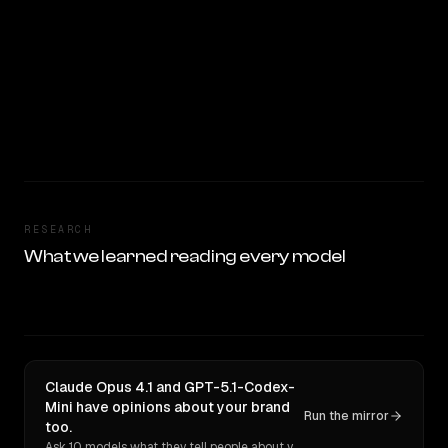
RESEARCH
What we learned reading every model
Claude Opus 4.1 and GPT-5.1-Codex-
Mini have opinions about your brand
Run the mirror
too.
Ask 10 models what they tell people about you. Verbatim receipts.