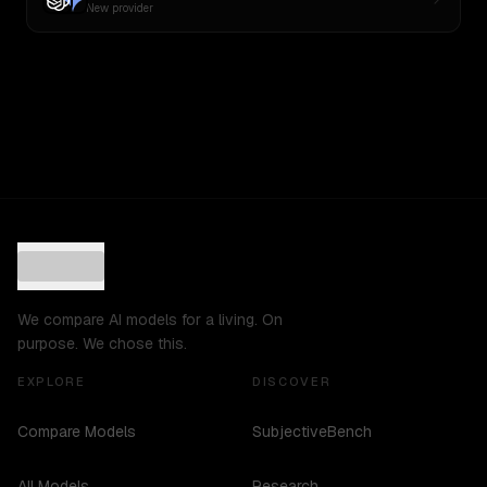
New provider
We compare AI models for a living. On
purpose. We chose this.
EXPLORE
DISCOVER
Compare Models
SubjectiveBench
All Models
Research