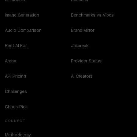
Image Generation
Benchmarks vs Vibes
Audio Comparison
Brand Mirror
Best AI For...
Jailbreak
Arena
Provider Status
API Pricing
AI Creators
Challenges
Chaos Pick
CONNECT
Methodology