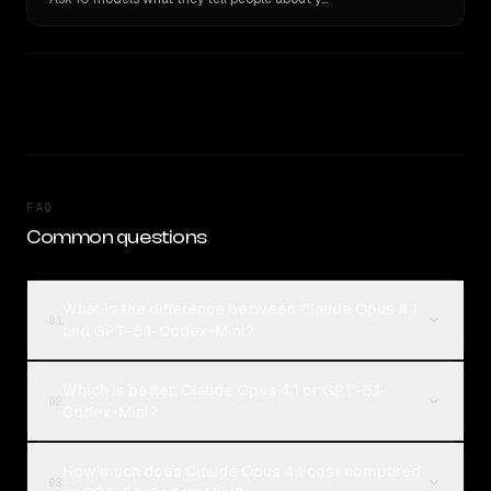
FAQ
Common questions
What is the difference between Claude Opus 4.1
01
and GPT-5.1-Codex-Mini?
Which is better, Claude Opus 4.1 or GPT-5.1-
02
Codex-Mini?
How much does Claude Opus 4.1 cost compared
03