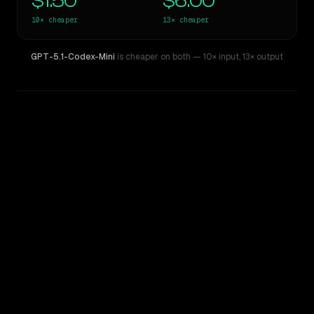
$1.50
$6.00
10×
cheaper
13×
cheaper
GPT-5.1-Codex-Mini
is cheaper on both
— 10× input
,
13× output
WRITING DNA
Similarity
42
%
Style Comparison
Claude Opus 4.1
GPT-5.1-Codex-Mini