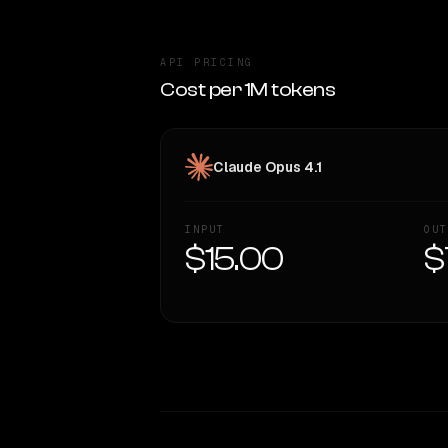
API PRICING
Cost per 1M tokens
Claude Opus 4.1
INPUT
OUT
$15.00
$