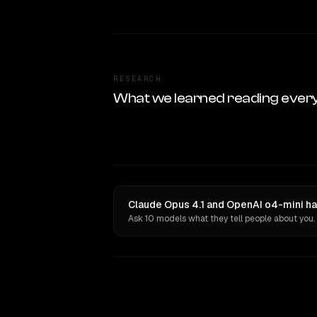
RESEARCH
What we learned reading ever
Claude Opus 4.1 and OpenAI o4-mini ha
Ask 10 models what they tell people about you.