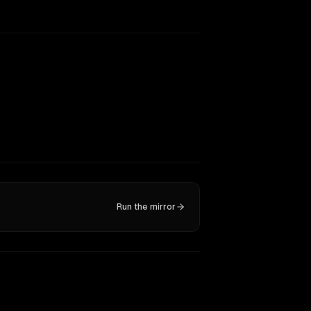
Run the mirror