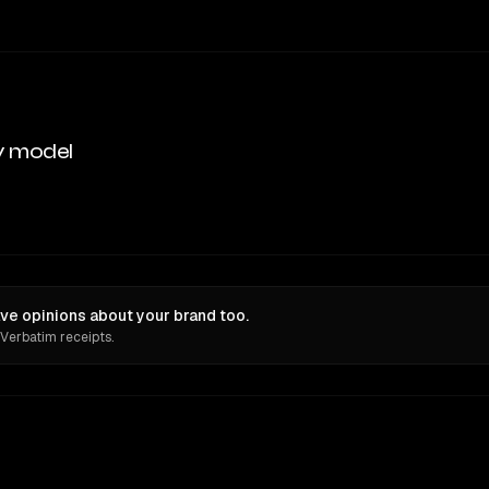
y model
ve opinions about your brand too.
 Verbatim receipts.