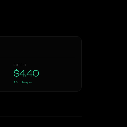
OUTPUT
$4.40
17×
cheaper