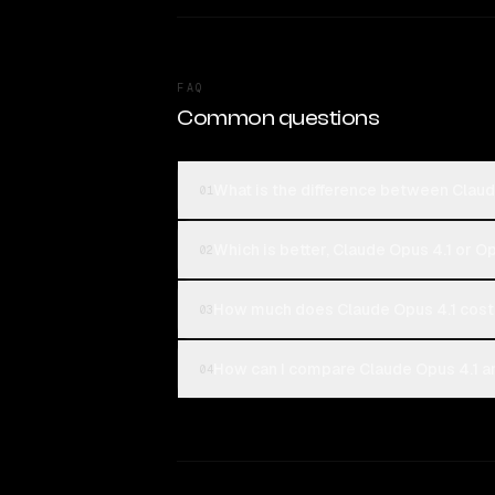
FAQ
Common questions
What is the difference between Clau
01
Which is better, Claude Opus 4.1 or 
02
How much does Claude Opus 4.1 cost
03
How can I compare Claude Opus 4.1 a
04