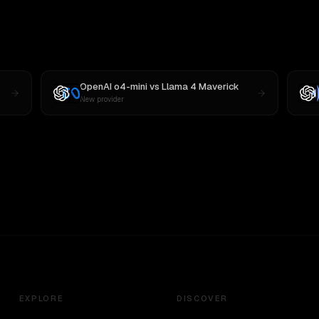
OpenAI o4-mini
vs
Llama 4 Maverick
New provider
EXPLORE
DISCOVER