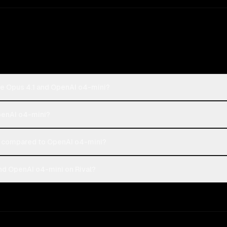
de Opus 4.1 and OpenAI o4-mini?
OpenAI o4-mini?
 compared to OpenAI o4-mini?
nd OpenAI o4-mini on Rival?