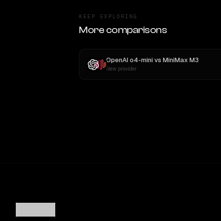
KEEP EXPLORING
More comparisons
OpenAI o4-mini
vs
MiniMax M3
New provider