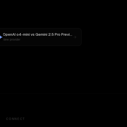
OpenAI o4-mini
vs
Gemini 2.5 Pro Preview 06-05
New provider
CONNECT