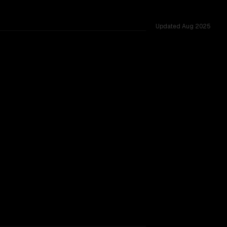
Updated
Aug 2025
TOO CLOSE TO CALL