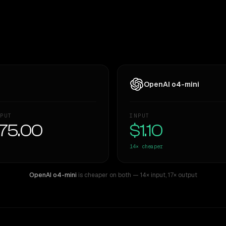
OpenAI o4-mini
PUT
INPUT
75.00
$1.10
14×
cheaper
OpenAI o4-mini
is cheaper on both
— 14× input
,
17× output