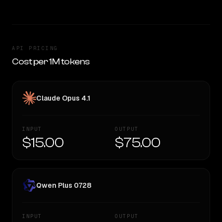
API PRICING
Cost per 1M tokens
Claude Opus 4.1
INPUT
OUTPUT
$15.00
$75.00
Qwen Plus 0728
INPUT
OUTPUT