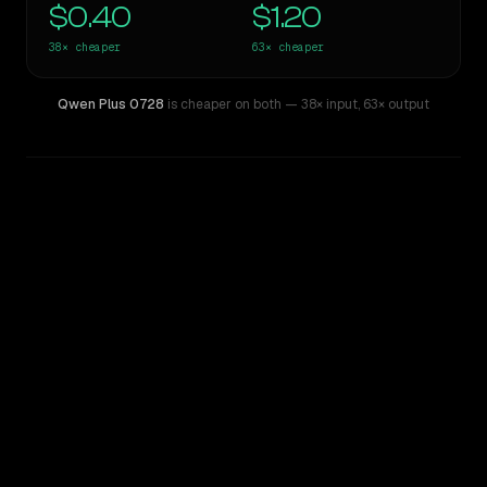
$0.40
$1.20
38×
cheaper
63×
cheaper
Qwen Plus 0728
is cheaper on both
— 38× input
,
63× output
WRITING DNA
Similarity
47
%
Style Comparison
Claude Opus 4.1
Qwen Plus 0728