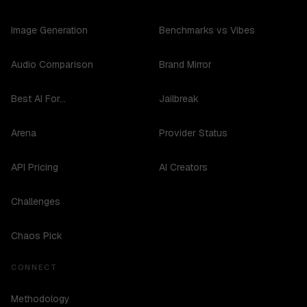
Image Generation
Benchmarks vs Vibes
Audio Comparison
Brand Mirror
Best AI For...
Jailbreak
Arena
Provider Status
API Pricing
AI Creators
Challenges
Chaos Pick
CONNECT
Methodology