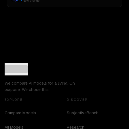
New provider
We compare AI models for a living. On
purpose. We chose this.
EXPLORE
DISCOVER
Compare Models
SubjectiveBench
All Models
Research