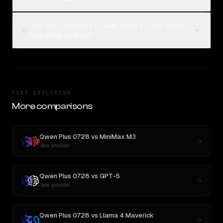
How can I compare Claude Opus 4.1 and Qwen
04
Plus 0728 on Rival?
KEEP EXPLORING
More comparisons
Qwen Plus 0728
vs
MiniMax M3
New provider
Qwen Plus 0728
vs
GPT-5
New provider
Qwen Plus 0728
vs
Llama 4 Maverick