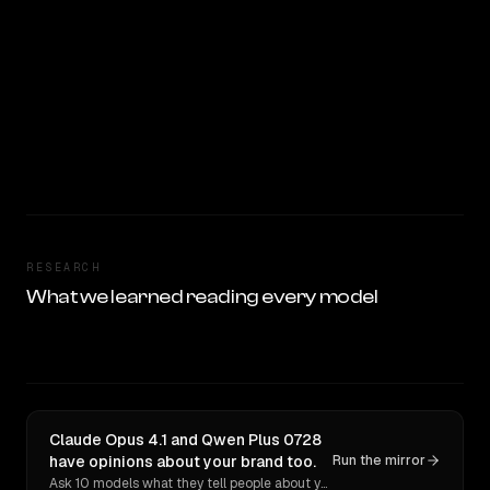
RESEARCH
What we learned reading every model
Claude Opus 4.1 and Qwen Plus 0728
have opinions about your brand too.
Run the mirror
Ask 10 models what they tell people about you. Verbatim receipts.