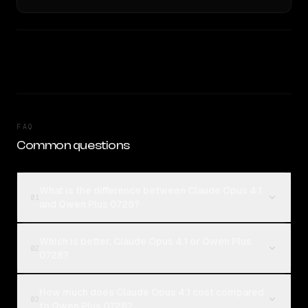
FAQ
Common questions
What is the difference between Claude Opus 4.1
01
and Qwen Plus 0728?
Which is better, Claude Opus 4.1 or Qwen Plus
02
0728?
How much does Claude Opus 4.1 cost compared
03
to Qwen Plus 0728?