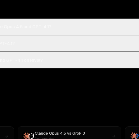
de Opus 4.5 and GPT-4.1?
PT-4.1?
nd GPT-4.1 on Rival?
Claude Opus 4.5
vs
Grok 3
New provider