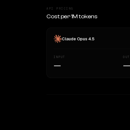
API PRICING
Cost per 1M tokens
Claude Opus 4.5
INPUT
OUT
—
WRITING DNA
Style Comparison