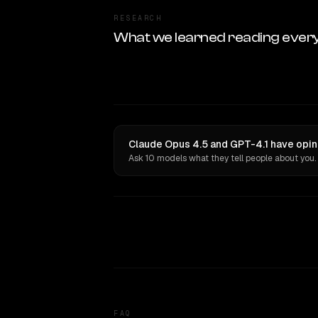
RESEARCH
What we learned reading ever
Claude Opus 4.5 and GPT-4.1 have opin
Ask 10 models what they tell people about you.
FAQ