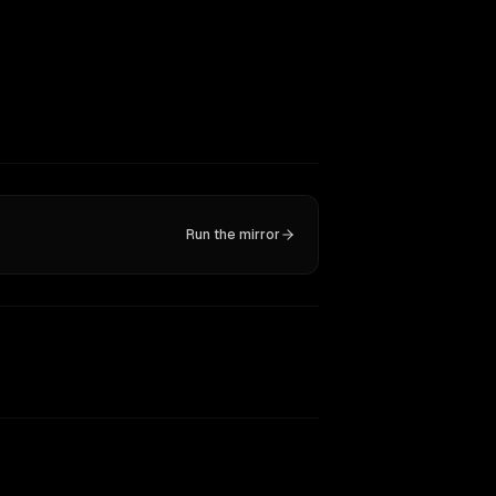
Run the mirror