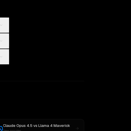
Claude Opus 4.5
vs
Llama 4 Maverick
New provider