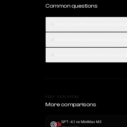
Common questions
What is the difference between Clau
01
Which is better, Claude Opus 4.5 or G
02
How can I compare Claude Opus 4.5 a
03
KEEP EXPLORING
More comparisons
GPT-4.1
vs
MiniMax M3
New provider