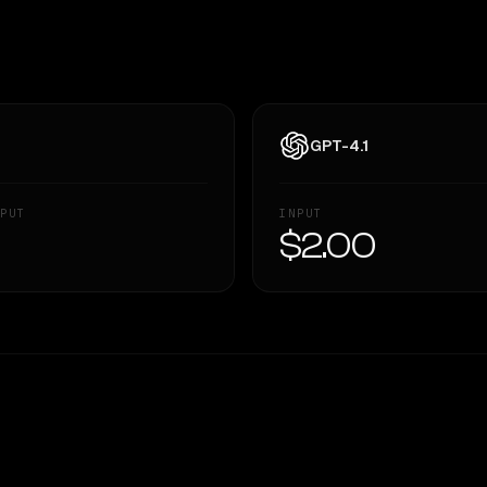
GPT-4.1
PUT
INPUT
—
$2.00