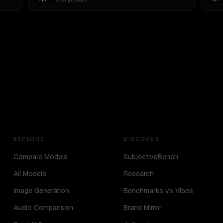
EXPLORE
DISCOVER
Compare Models
SubjectiveBench
All Models
Research
Image Generation
Benchmarks vs Vibes
Audio Comparison
Brand Mirror