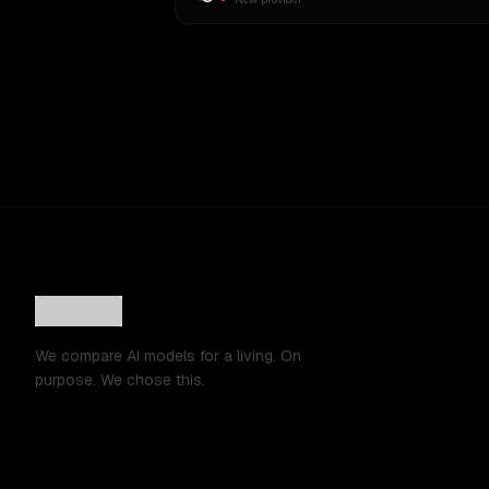
We compare AI models for a living. On
purpose. We chose this.