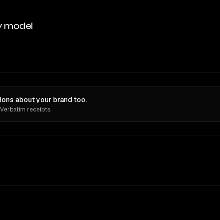
y model
ions about your brand too.
 Verbatim receipts.