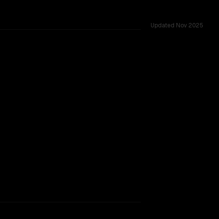
Updated
Nov 2025
rkflow.
TOO CLOSE TO CALL