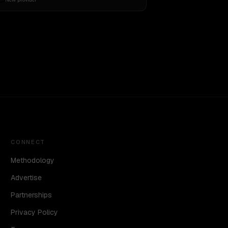
CONNECT
Methodology
Advertise
Partnerships
Privacy Policy