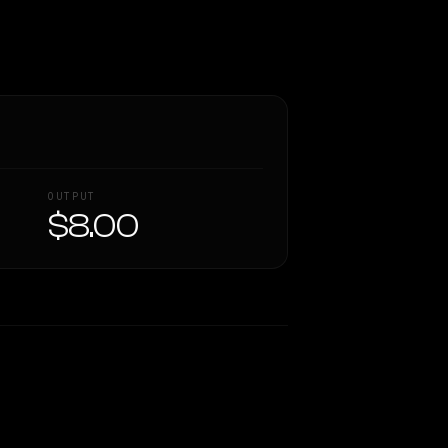
OUTPUT
$8.00
Similarity
62
%