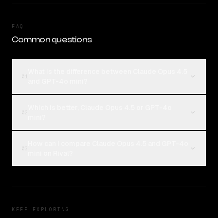
FAQ
Common questions
What is the difference between Claude Opus 4.5
01
and GPT-4o mini?
Which is better, Claude Opus 4.5 or GPT-4o
02
mini?
How can I compare Claude Opus 4.5 and GPT-4o
03
mini on Rival?
KEEP EXPLORING