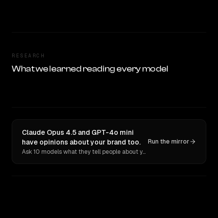
RESEARCH
What we learned reading every model
Claude Opus 4.5 and GPT-4o mini
have opinions about your brand too.
Run the mirror
Ask 10 models what they tell people about you. Verbatim receipts.