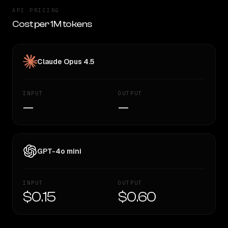
API PRICING
Cost per 1M tokens
Claude Opus 4.5
INPUT
OUTPUT
—
—
GPT-4o mini
INPUT
OUTPUT
$0.15
$0.60