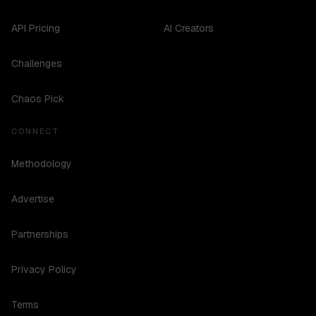
API Pricing
AI Creators
Challenges
Chaos Pick
CONNECT
Methodology
Advertise
Partnerships
Privacy Policy
Terms