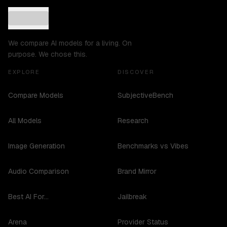
We compare AI models for a living. On
purpose. We chose this.
EXPLORE
DISCOVER
Compare Models
SubjectiveBench
All Models
Research
Image Generation
Benchmarks vs Vibes
Audio Comparison
Brand Mirror
Best AI For...
Jailbreak
Arena
Provider Status