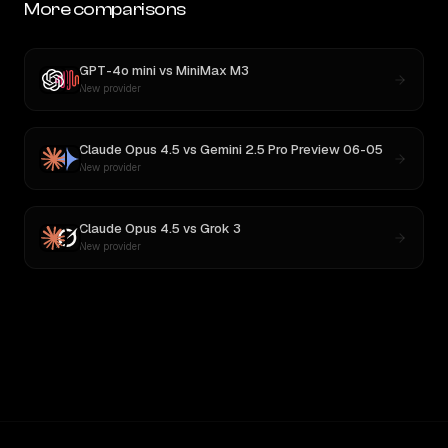
More comparisons
GPT-4o mini
vs
MiniMax M3
New provider
Claude Opus 4.5
vs
Gemini 2.5 Pro Preview 06-05
New provider
Claude Opus 4.5
vs
Grok 3
New provider