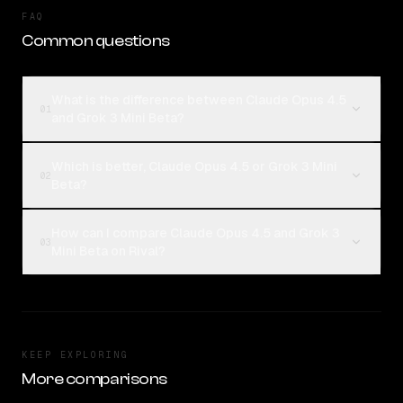
FAQ
Common questions
What is the difference between Claude Opus 4.5
01
and Grok 3 Mini Beta?
Which is better, Claude Opus 4.5 or Grok 3 Mini
02
Beta?
How can I compare Claude Opus 4.5 and Grok 3
03
Mini Beta on Rival?
KEEP EXPLORING
More comparisons