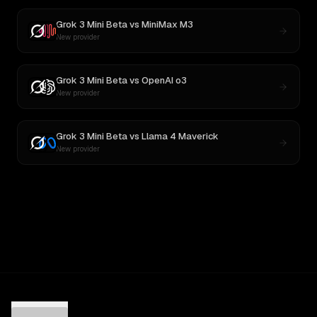
Grok 3 Mini Beta
vs
MiniMax M3
New provider
Grok 3 Mini Beta
vs
OpenAI o3
New provider
Grok 3 Mini Beta
vs
Llama 4 Maverick
New provider