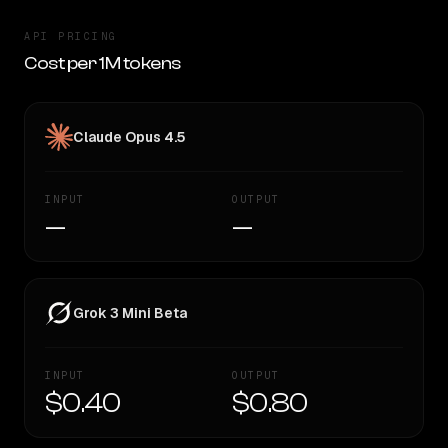
API PRICING
Cost per 1M tokens
Claude Opus 4.5
INPUT
OUTPUT
—
—
Grok 3 Mini Beta
INPUT
OUTPUT
$0.40
$0.80