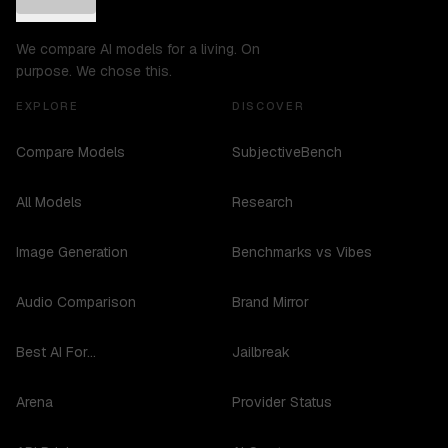
We compare AI models for a living. On
purpose. We chose this.
EXPLORE
DISCOVER
Compare Models
SubjectiveBench
All Models
Research
Image Generation
Benchmarks vs Vibes
Audio Comparison
Brand Mirror
Best AI For...
Jailbreak
Arena
Provider Status