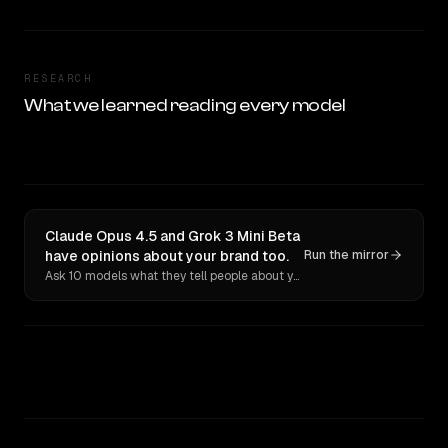
RESEARCH
What we learned reading every model
Claude Opus 4.5 and Grok 3 Mini Beta
have opinions about your brand too.
Run the mirror
Ask 10 models what they tell people about you. Verbatim receipts.