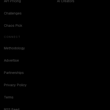
API Pricing
AI Creators
Challenges
Chaos Pick
CONNECT
Methodology
Advertise
Partnerships
Privacy Policy
Terms
RSS Feed