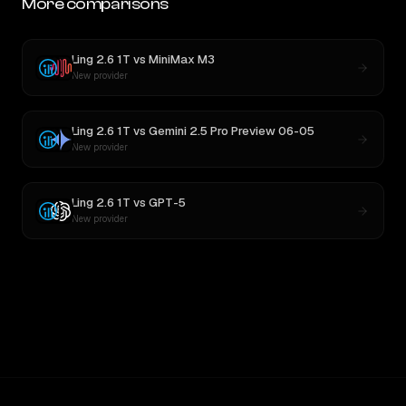
More comparisons
Ling 2.6 1T
vs
MiniMax M3
New provider
Ling 2.6 1T
vs
Gemini 2.5 Pro Preview 06-05
New provider
Ling 2.6 1T
vs
GPT-5
New provider