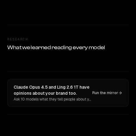
RESEARCH
What we learned reading every model
Claude Opus 4.5 and Ling 2.6 1T have
opinions about your brand too.
Run the mirror
Ask 10 models what they tell people about you. Verbatim receipts.