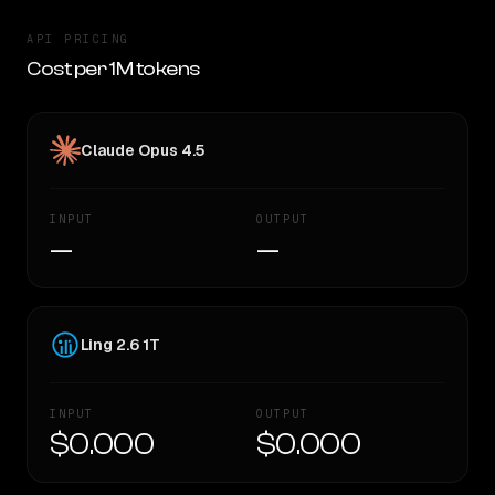
API PRICING
Cost per 1M tokens
Claude Opus 4.5
INPUT
OUTPUT
—
—
Ling 2.6 1T
INPUT
OUTPUT
$0.000
$0.000