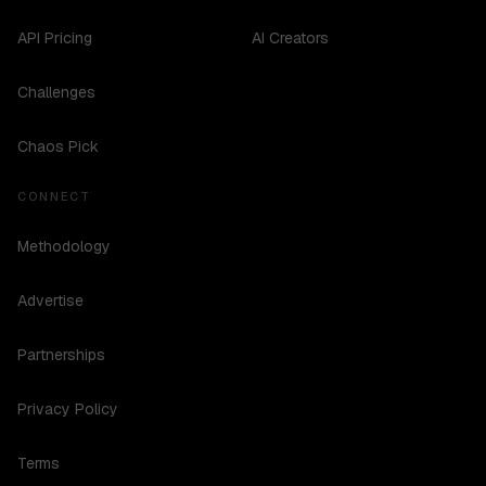
API Pricing
AI Creators
Challenges
Chaos Pick
CONNECT
Methodology
Advertise
Partnerships
Privacy Policy
Terms