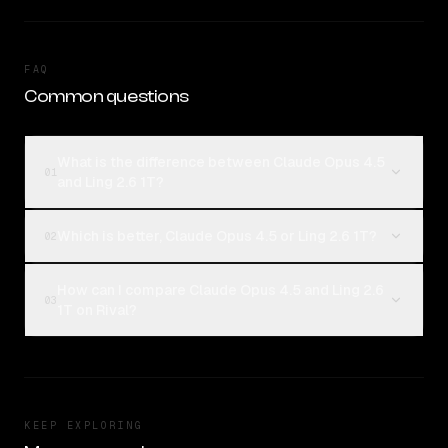
FAQ
Common questions
What is the difference between Claude Opus 4.5
01
and Ling 2.6 1T?
Which is better, Claude Opus 4.5 or Ling 2.6 1T?
02
How can I compare Claude Opus 4.5 and Ling 2.6
03
1T on Rival?
KEEP EXPLORING