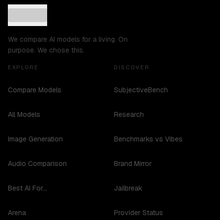
We compare AI models for a living. On
purpose. We chose this.
EXPLORE
DISCOVER
Compare Models
SubjectiveBench
All Models
Research
Image Generation
Benchmarks vs Vibes
Audio Comparison
Brand Mirror
Best AI For...
Jailbreak
Arena
Provider Status