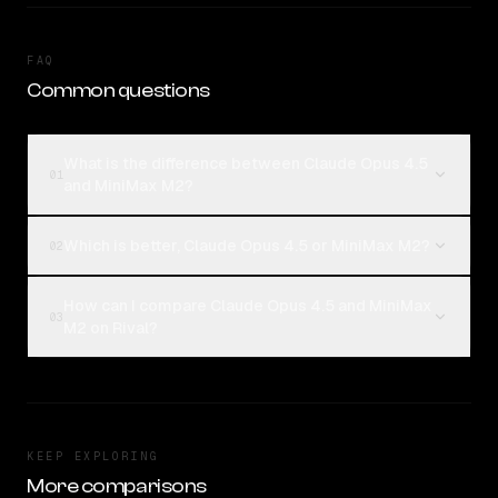
FAQ
Common questions
What is the difference between Claude Opus 4.5
01
and MiniMax M2?
Which is better, Claude Opus 4.5 or MiniMax M2?
02
How can I compare Claude Opus 4.5 and MiniMax
03
M2 on Rival?
KEEP EXPLORING
More comparisons