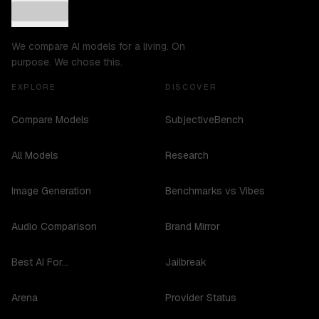
We compare AI models for a living. On
purpose. We chose this.
EXPLORE
DISCOVER
Compare Models
SubjectiveBench
All Models
Research
Image Generation
Benchmarks vs Vibes
Audio Comparison
Brand Mirror
Best AI For...
Jailbreak
Arena
Provider Status