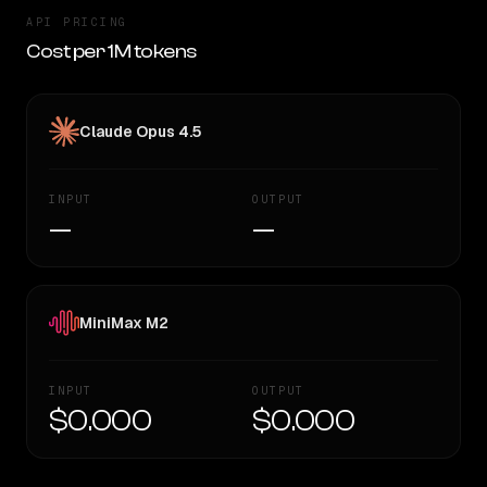
API PRICING
Cost per 1M tokens
Claude Opus 4.5
INPUT
OUTPUT
—
—
MiniMax M2
INPUT
OUTPUT
$0.000
$0.000