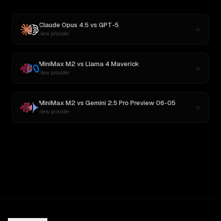
Claude Opus 4.5
vs
GPT-5
New provider
MiniMax M2
vs
Llama 4 Maverick
New provider
MiniMax M2
vs
Gemini 2.5 Pro Preview 06-05
New provider