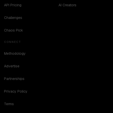
API Pricing
AI Creators
Challenges
Chaos Pick
CONNECT
Methodology
Advertise
Partnerships
Privacy Policy
Terms