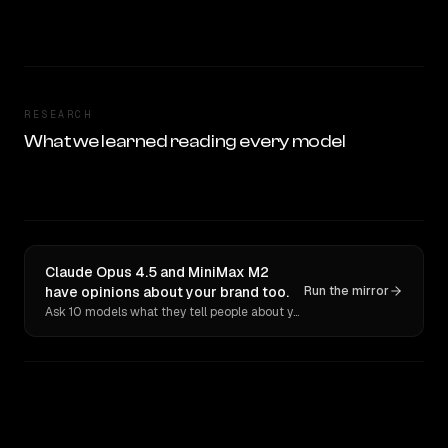
RESEARCH
What we learned reading every model
Claude Opus 4.5 and MiniMax M2
have opinions about your brand too.
Run the mirror
Ask 10 models what they tell people about you. Verbatim receipts.